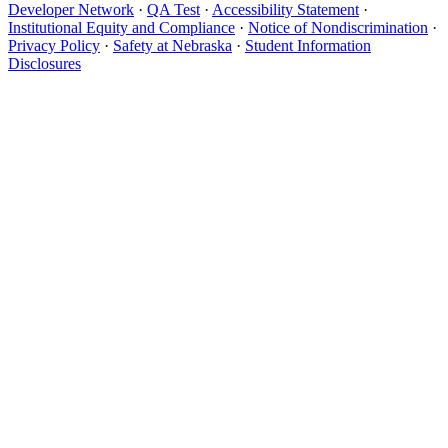
Developer Network
·
QA Test
·
Accessibility Statement
·
Institutional Equity and Compliance
·
Notice of Nondiscrimination
·
Privacy Policy
·
Safety at Nebraska
·
Student Information
Disclosures