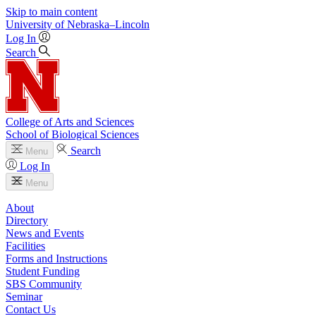
Skip to main content
University
of
Nebraska–Lincoln
Log In
Search
College of Arts and Sciences
School of Biological Sciences
Search
Menu
Log In
Menu
About
Directory
News and Events
Facilities
Forms and Instructions
Student Funding
SBS Community
Seminar
Contact Us