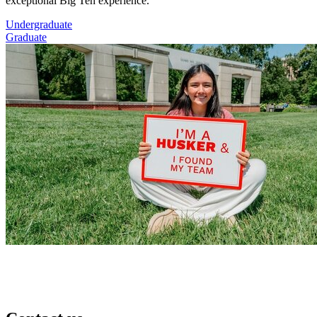
exceptional Big Ten experience.
Undergraduate
Graduate