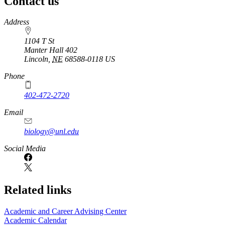
Contact us
https://
www.unl.edu
Address
1104 T St
Manter Hall 402
Lincoln
,
NE
68588-0118
US
Phone
402-472-2720
Email
biology@unl.edu
https://
www.unl.edu
Social Media
Related links
Academic and Career Advising Center
Academic Calendar