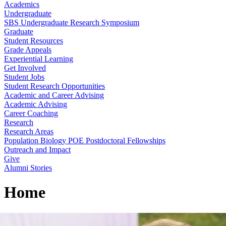
Academics
Undergraduate
SBS Undergraduate Research Symposium
Graduate
Student Resources
Grade Appeals
Experiential Learning
Get Involved
Student Jobs
Student Research Opportunities
Academic and Career Advising
Academic Advising
Career Coaching
Research
Research Areas
Population Biology POE Postdoctoral Fellowships
Outreach and Impact
Give
Alumni Stories
Home