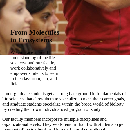
From Molecules
to Ecosystems
We embrace a broad
understanding of the life
sciences, and our faculty
work collaboratively and
empower students to learn
in the classroom, lab, and
field.
Undergraduate students get a strong background in fundamentals of
life sciences that allow them to specialize to meet their career goals,
and graduate students specialize within the broad world of biology
by creating their own individualized program of study.
Our faculty members incorporate multiple disciplines and
organizational levels. They work hand-in-hand with students to get
them out of the textbook and into real-world educational