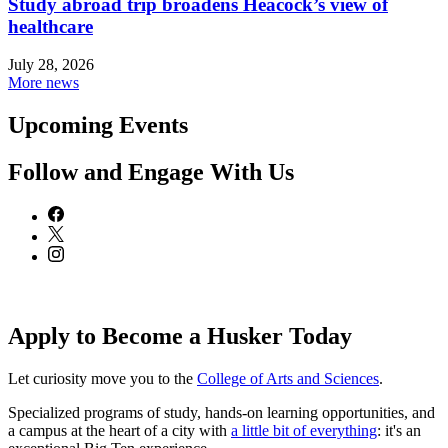
Study abroad trip broadens Heacock’s view of
healthcare
July 28, 2026
More news
Upcoming Events
Follow and Engage With Us
Apply to Become a Husker Today
Let curiosity move you to the
College of Arts and Sciences
.
Specialized programs of study, hands-on learning opportunities, and
a campus at the heart of a city with
a little bit of everything
: it's an