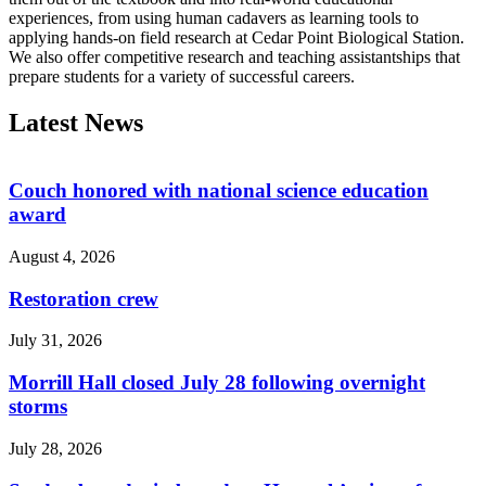
experiences, from using human cadavers as learning tools to
applying hands-on field research at Cedar Point Biological Station.
We also offer competitive research and teaching assistantships that
prepare students for a variety of successful careers.
Latest News
Couch honored with national science education
award
August 4, 2026
Restoration crew
July 31, 2026
Morrill Hall closed July 28 following overnight
storms
July 28, 2026