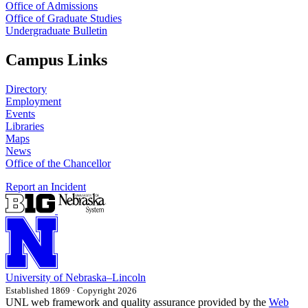
Office of Admissions
Office of Graduate Studies
Undergraduate Bulletin
Campus Links
Directory
Employment
Events
Libraries
Maps
News
Office of the Chancellor
Report an Incident
University
of
Nebraska–Lincoln
Established 1869 · Copyright 2026
UNL web framework and quality assurance provided by the
Web