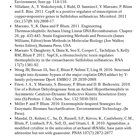
Environment, June pp. 114-116.
Villafane, A., Y. Voskoboynik, I. Ruhl, D. Sannino1, Y. Maezato, P. Blum
and E. Bini. 2011. CopR is a positive regulator of transcription of
copper-responsive genes in Sulfolobus solfataricus. Microbiol. 2011
Oct;157(Pt 10):2808-17.
Maezato, Y., K. Dana and P. Blum. 2011. Engineering
Thermoacidophilic Archaea Using Linear DNA Recombination. Chapter
26, pp. 435-445. Strain Engineering Methods and Protocols (James
Williams, Editor) from Methods in Molecular Biology (Jon Walker,
Series Editor), Humana Press, USA.
Maezato Y, Daugherty A, Dana K, Soo E, Cooper C, Tachdjian S, Kelly
RM, Blum P. 2011. VapC6, a ribonucleolytic toxin regulates
thermophilicity in the crenarchaeote Sulfolobus solfataricus. RNA
17(7):1381-92.
Wong JH, Brown JA, Suo Z, Blum P, Nohmi T, Ling H. 2010. Structural
insight into dynamic bypass of the major cisplatin-DNA adduct by Y-
family polymerase Dpo4. EMBO J. 29:2059-2069.
Friest. J. A., Y. Maezato, S. Broussy, P. Blum and D. B. Berkowitz. 2010.
Use of a Robust Dehydrogenase from an Archael Hyperthermophile in
Asymmetric Catalysis-Dynamic Reductive Kinetic Resolution Entry
into (S)-Profens. J. Am. Chem. Soc. 132:5930-5931.
Miller P. and P. Blum. 2010. Extremophile-Inspired Strategies for
Enzymatic Biomass Saccharification. Environmental Technology
.
(In
Press).
Mandal, D., Kohrer, C., Su, D., Russell, S.P., Krivos, K., Castleberry, C.M.,
Blum, P., Limbach, P.A., Soll, D., and Uttam, L. R. 2010. Agmatidine, a
modified cytidine in the anticodon of archaeal tRNAIle, base pairs with
adenosine but not with guanosine. PNAS 107(7):2872-2877.