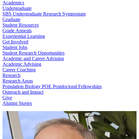
Academics
Undergraduate
SBS Undergraduate Research Symposium
Graduate
Student Resources
Grade Appeals
Experiential Learning
Get Involved
Student Jobs
Student Research Opportunities
Academic and Career Advising
Academic Advising
Career Coaching
Research
Research Areas
Population Biology POE Postdoctoral Fellowships
Outreach and Impact
Give
Alumni Stories