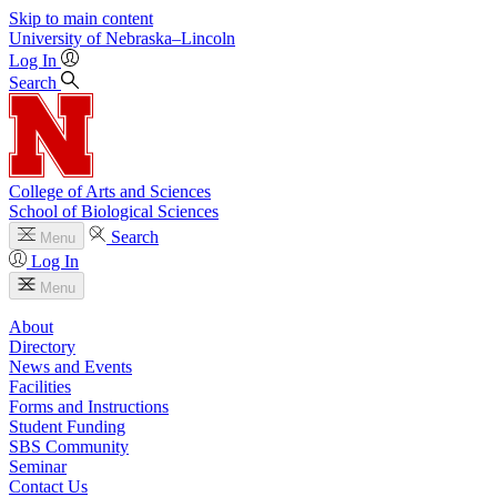
Skip to main content
University
of
Nebraska–Lincoln
Log In
Search
College of Arts and Sciences
School of Biological Sciences
Search
Menu
Log In
Menu
About
Directory
News and Events
Facilities
Forms and Instructions
Student Funding
SBS Community
Seminar
Contact Us