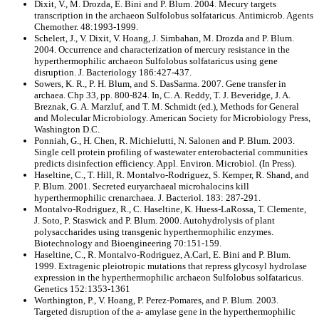
Dixit, V., M. Drozda, E. Bini and P. Blum. 2004. Mecury targets
transcription in the archaeon Sulfolobus solfataricus. Antimicrob. Agents
Chemother. 48:1993-1999.
Schelert, J., V. Dixit, V. Hoang, J. Simbahan, M. Drozda and P. Blum.
2004. Occurrence and characterization of mercury resistance in the
hyperthermophilic archaeon Sulfolobus solfataricus using gene
disruption. J. Bacteriology 186:427-437.
Sowers, K. R., P. H. Blum, and S. DasSarma. 2007. Gene transfer in
archaea. Chp 33, pp. 800-824. In, C. A. Reddy, T. J. Beveridge, J. A.
Breznak, G. A. Marzluf, and T. M. Schmidt (ed.), Methods for General
and Molecular Microbiology. American Society for Microbiology Press,
Washington D.C.
Ponniah, G., H. Chen, R. Michielutti, N. Salonen and P. Blum. 2003.
Single cell protein profiling of wastewater enterobacterial communities
predicts disinfection efficiency. Appl. Environ. Microbiol. (In Press).
Haseltine, C., T. Hill, R. Montalvo-Rodriguez, S. Kemper, R. Shand, and
P. Blum. 2001. Secreted euryarchaeal microhalocins kill
hyperthermophilic crenarchaea. J. Bacteriol. 183: 287-291.
Montalvo-Rodriguez, R., C. Haseltine, K. Huess-LaRossa, T. Clemente,
J. Soto, P. Staswick and P. Blum. 2000. Autohydrolysis of plant
polysaccharides using transgenic hyperthermophilic enzymes.
Biotechnology and Bioengineering 70:151-159.
Haseltine, C., R. Montalvo-Rodriguez, A.Carl, E. Bini and P. Blum.
1999. Extragenic pleiotropic mutations that repress glycosyl hydrolase
expression in the hyperthermophilic archaeon Sulfolobus solfataricus.
Genetics 152:1353-1361
Worthington, P., V. Hoang, P. Perez-Pomares, and P. Blum. 2003.
Targeted disruption of the a- amylase gene in the hyperthermophilic