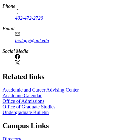
Phone
402-472-2720
Email
biology@unl.edu
https://
www.unl.edu
Social Media
Related links
Academic and Career Advising Center
Academic Calendar
Office of Admissions
Office of Graduate Studies
Undergraduate Bulletin
Campus Links
Directory