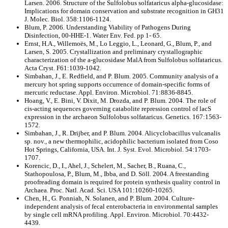
Larsen. 2006. Structure of the Sulfolobus solfataricus alpha-glucosidase:
Implications for domain conservation and substrate recognition in GH31
J. Molec. Biol. 358:1106-1124.
Blum, P. 2006. Understanding Viability of Pathogens During
Disinfection, 00-HHE-1. Water Env. Fed. pp 1- 65.
Ernst, H.A., Willemoës, M., Lo Leggio, L., Leonard, G., Blum, P., and
Larsen, S. 2005. Crystallization and preliminary crystallographic
characterization of the a-glucosidase MalA from Sulfolobus solfataricus.
Acta Cryst. F61:1039-1042.
Simbahan, J., E. Redfield, and P. Blum. 2005. Community analysis of a
mercury hot spring supports occurrence of domain-specific forms of
mercuric reductase. Appl. Environ. Microbiol. 71:8836-8845.
Hoang, V., E. Bini, V. Dixit, M. Drozda, and P. Blum. 2004. The role of
cis-acting sequences governing catabolite repression control of lacS
expression in the archaeon Sulfolobus solfataricus. Genetics. 167:1563-
1572.
Simbahan, J., R. Drijber, and P. Blum. 2004. Alicyclobacillus vulcanalis
sp. nov., a new thermophilic, acidophilic bacterium isolated from Coso
Hot Springs, California, USA. Int. J. Syst. Evol. Microbiol. 54:1703-
1707.
Korencic, D., I., Ahel, J., Schelert, M., Sacher, B., Ruana, C.,
Stathopoulosa, P., Blum, M., Ibba, and D. Söll. 2004. A freestanding
proofreading domain is required for protein synthesis quality control in
Archaea. Proc. Natl. Acad. Sci. USA 101:10260-10265.
Chen, H., G. Ponniah, N. Solanen, and P. Blum. 2004. Culture-
independent analysis of fecal enterobacteria in environmental samples
by single cell mRNA profiling. Appl. Environ. Microbiol. 70:4432-
4439.