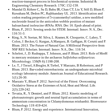
reaction-transport process in biochemical systems. Industrial &
Engineering Chemistry Research. 170C:152-159.
Mandal D, Köhrer C, Su D, Babu IR, Chan CT, Liu Y, Söll D, Blum P,
Kuwahara M, Dedon PC, Rajbhandary UL. 2013. Identification and
codon reading properties of 5-cyanomethyl uridine, a new modified
nucleoside found in the anticodon wobble position of mutant
haloarchaeal isoleucine tRNAs. RNA. Dec 16. Epub ahead of print.
Blum, P., 2013. Sowing seeds for STEM. Internatl. Innov. N. A., Dec.
116:51-3.
King, S., N. Soetan, M. Silva, L. Kramer, K. Choquette, C. Lahey, T.
Colon, J. Becker, G. Kurgan, A.Marquez, B. Gaffigan, H. Cerutti and P.
Blum. 2013. The Future of Natural Gas: A Millenial Perspective from
NSF REU Scholars. Internatl. Innov. N.A., Dec. 116:54.
Schelert, J., D. Rudrappa, T. Johnson, and P. Blum. 2013. Role of MerH
in mercury resistance in the archaeon
Sulfolobus solfataricus
.
Microbiology. 159(Pt 6):1198-208.
Le, T., J Trexel, A Brugler, K Tiebel, Y Maezato, B Robertson, and P
Blum. 2013. Bar-coded enterobacteria: an undergraduate microbial
ecology laboratory module. American Journal of Educational Research.
1(1):26-30.
Maezato Y., Blum P. 2012. Survival of the Fittest: Overcoming
Oxidative Stress at the Extremes of Acid, Heat and Metal. Life.
2(3):229-242.
Tevatia, R., Y. Demirel, and P. Blum. 2012. Kinetic modeling of
photoautotropic growth and neutral lipid accumulation in terms of
ammonium concentration in Chlamydomonas reinhardtii. Bioresource
Technology 119:419-424.
Blum, P. 2012. Energy and experience. International Innovation,