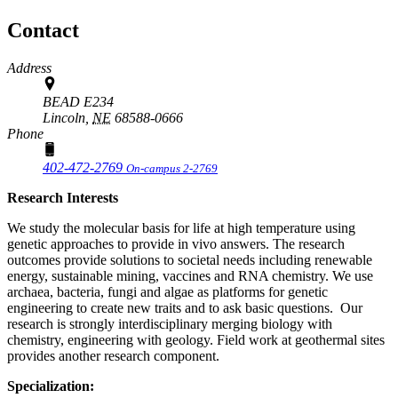
Contact
Address
BEAD E234
Lincoln,
NE
68588-0666
Phone
402-472-2769
On-campus 2-2769
Research Interests
We study the molecular basis for life at high temperature using
genetic approaches to provide in vivo answers. The research
outcomes provide solutions to societal needs including renewable
energy, sustainable mining, vaccines and RNA chemistry. We use
archaea, bacteria, fungi and algae as platforms for genetic
engineering to create new traits and to ask basic questions. Our
research is strongly interdisciplinary merging biology with
chemistry, engineering with geology. Field work at geothermal sites
provides another research component.
Specialization: