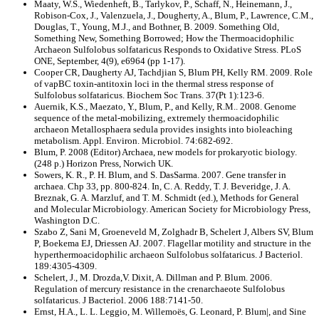
Maaty, W.S., Wiedenheft, B., Tarlykov, P., Schaff, N., Heinemann, J.,
Robison-Cox, J., Valenzuela, J., Dougherty, A., Blum, P., Lawrence, C.M.,
Douglas, T., Young, M.J., and Bothner, B. 2009. Something Old,
Something New, Something Borrowed; How the Thermoacidophilic
Archaeon Sulfolobus solfataricus Responds to Oxidative Stress. PLoS
ONE, September, 4(9), e6964 (pp 1-17).
Cooper CR, Daugherty AJ, Tachdjian S, Blum PH, Kelly RM. 2009. Role
of vapBC toxin-antitoxin loci in the thermal stress response of
Sulfolobus solfataricus. Biochem Soc Trans. 37(Pt 1):123-6.
Auernik, K.S., Maezato, Y., Blum, P., and Kelly, R.M.. 2008. Genome
sequence of the metal-mobilizing, extremely thermoacidophilic
archaeon Metallosphaera sedula provides insights into bioleaching
metabolism. Appl. Environ. Microbiol. 74:682-692.
Blum, P. 2008 (Editor) Archaea, new models for prokaryotic biology.
(248 p.) Horizon Press, Norwich UK.
Sowers, K. R., P. H. Blum, and S. DasSarma. 2007. Gene transfer in
archaea. Chp 33, pp. 800-824. In, C. A. Reddy, T. J. Beveridge, J. A.
Breznak, G. A. Marzluf, and T. M. Schmidt (ed.), Methods for General
and Molecular Microbiology. American Society for Microbiology Press,
Washington D.C.
Szabo Z, Sani M, Groeneveld M, Zolghadr B, Schelert J, Albers SV, Blum
P, Boekema EJ, Driessen AJ. 2007. Flagellar motility and structure in the
hyperthermoacidophilic archaeon Sulfolobus solfataricus. J Bacteriol.
189:4305-4309.
Schelert, J., M. Drozda,V. Dixit, A. Dillman and P. Blum. 2006.
Regulation of mercury resistance in the crenarchaeote Sulfolobus
solfataricus. J Bacteriol. 2006 188:7141-50.
Ernst, H.A., L. L. Leggio, M. Willemoës, G. Leonard, P. Blum|, and Sine