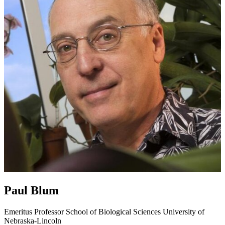
Paul Blum
Emeritus Professor
School of Biological Sciences
University of
Nebraska-Lincoln