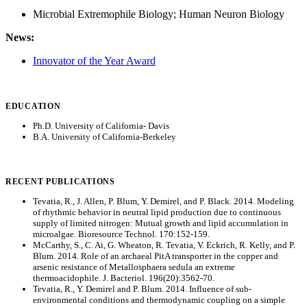
Microbial Extremophile Biology; Human Neuron Biology
News:
Innovator of the Year Award
EDUCATION
Ph.D. University of California- Davis
B.A. University of California-Berkeley
RECENT PUBLICATIONS
Tevatia, R., J. Allen, P. Blum, Y. Demirel, and P. Black. 2014. Modeling
of rhythmic behavior in neutral lipid production due to continuous
supply of limited nitrogen: Mutual growth and lipid accumulation in
microalgae. Bioresource Technol. 170:152-159.
McCarthy, S., C. Ai, G. Wheaton, R. Tevatia, V. Eckrich, R. Kelly, and P.
Blum. 2014. Role of an archaeal PitA transporter in the copper and
arsenic resistance of Metallosphaera sedula an extreme
thermoacidophile. J. Bacteriol. 196(20):3562-70.
Tevatia, R., Y. Demirel and P. Blum. 2014. Influence of sub-
environmental conditions and thermodynamic coupling on a simple