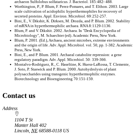
archaeon Sulfolobus solfataricus. J. Bacteriol. 185:482- 488.
Worthington, P., P. Blum, F. Perez-Pomares, and T. Elthon. 2003. Large
scale cultivation of acidophilic hyperthermophiles for recovery of
secreted proteins. Appl. Environ. Microbiol. 69:252-257.
Bini, E., V. Dikshit, K. Dirksen, M. Drozda, and P. Blum. 2002. Stability
of mRNA in hyperthermophilic archaea. RNA 8:1129-1136.
Blum, P. and V. Dikshit. 2002. Archaea. In "Desk Encyclopedia of
Microbiology", M. Schaechter (ed). Academic Press, New York.
Blum, P. 2001. (Ed.), Archaea, ancient microbes, extreme environments
and the origin of life. Adv. Appl. Microbiol. vol. 50, pp. 1-382. Academic
Press, New York.
Bini, E., and P. Blum. 2001. Archaeal catabolite repression: a gene
regulatory paradigm. Adv. Appl. Microbiol. 50: 339-366.
Montalvo-Rodriguez, R., C. Haseltine, K. Huess-LaRossa, T. Clemente,
J. Soto, P. Staswick and P. Blum. 2000. Autohydrolysis of plant
polysaccharides using transgenic hyperthermophilic enzymes.
Biotechnology and Bioengineering 70:151-159.
Contact us
https://
www.unl.edu
Address
1104 T St
Manter Hall 402
Lincoln
,
NE
68588-0118
US