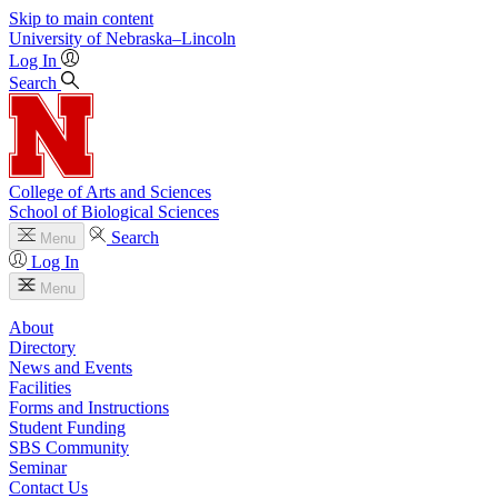
Skip to main content
University
of
Nebraska–Lincoln
Log In
Search
College of Arts and Sciences
School of Biological Sciences
Search
Menu
Log In
Menu
About
Directory
News and Events
Facilities
Forms and Instructions
Student Funding
SBS Community
Seminar
Contact Us