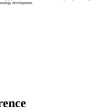
echnology development.
rence