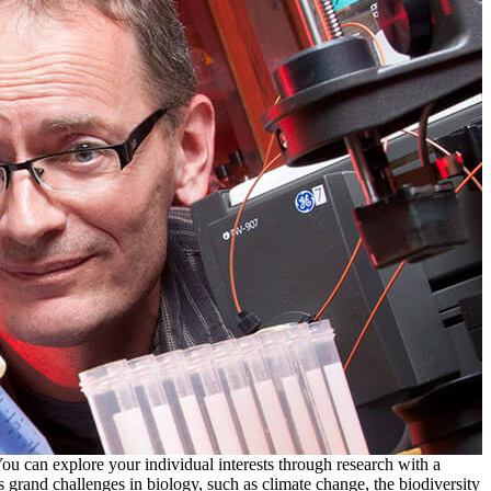
ou can explore your individual interests through research with a
 grand challenges in biology, such as climate change, the biodiversity