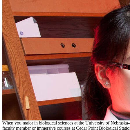
When you major in biological sciences at the University of Nebraska–L
faculty member or immersive courses at Cedar Point Biological Station