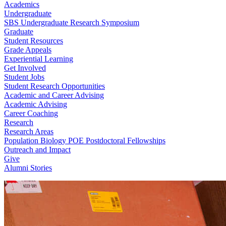
Academics
Undergraduate
SBS Undergraduate Research Symposium
Graduate
Student Resources
Grade Appeals
Experiential Learning
Get Involved
Student Jobs
Student Research Opportunities
Academic and Career Advising
Academic Advising
Career Coaching
Research
Research Areas
Population Biology POE Postdoctoral Fellowships
Outreach and Impact
Give
Alumni Stories
Biological Sciences