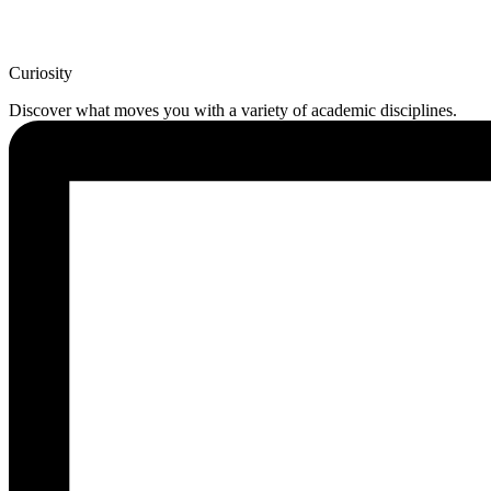
Curiosity
Discover what moves you with a variety of academic disciplines.