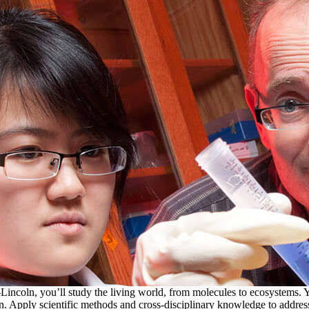
incoln, you’ll study the living world, from molecules to ecosystems. Y
. Apply scientific methods and cross-disciplinary knowledge to address