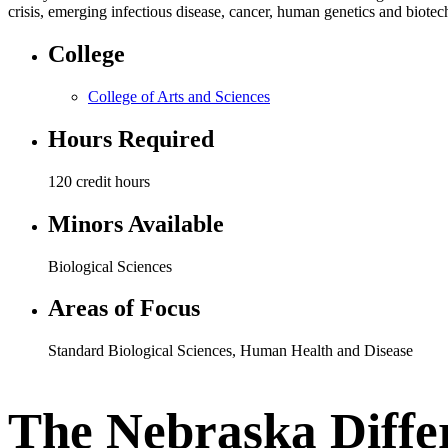
crisis, emerging infectious disease, cancer, human genetics and biot
College
College of Arts and Sciences
Hours Required
120 credit hours
Minors Available
Biological Sciences
Areas of Focus
Standard Biological Sciences
,
Human Health and Disease
The Nebraska Diffe