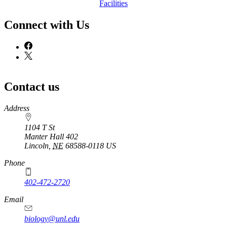
Facilities
Connect with Us
Contact us
https://
www.unl.edu
Address
1104 T St
Manter Hall 402
Lincoln
,
NE
68588-0118
US
Phone
402-472-2720
Email
biology@unl.edu