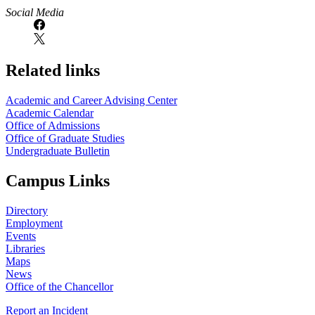
https://
www.unl.edu
Social Media
Related links
Academic and Career Advising Center
Academic Calendar
Office of Admissions
Office of Graduate Studies
Undergraduate Bulletin
Campus Links
Directory
Employment
Events
Libraries
Maps
News
Office of the Chancellor
Report an Incident