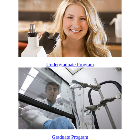
Undergraduate Program
Graduate Program