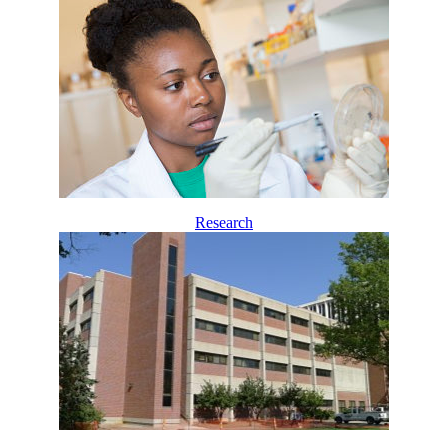
Research