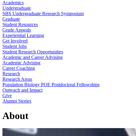
Academics
Undergraduate
SBS Undergraduate Research Symposium
Graduate
Student Resources
Grade Appeals
Experiential Learning
Get Involved
Student Jobs
Student Research Opportunities
Academic and Career Advising
Academic Advising
Career Coaching
Research
Research Areas
Population Biology POE Postdoctoral Fellowships
Outreach and Impact
Give
Alumni Stories
About