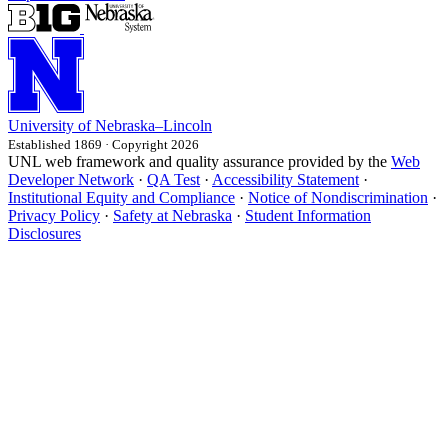
University
of
Nebraska–Lincoln
Established 1869 · Copyright 2026
UNL web framework and quality assurance provided by the
Web
Developer Network
·
QA Test
·
Accessibility Statement
·
Institutional Equity and Compliance
·
Notice of Nondiscrimination
·
Privacy Policy
·
Safety at Nebraska
·
Student Information
Disclosures