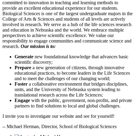
committed to innovation in teaching and learning methods to
provide an excellent educational experience for our students.
Biological Sciences is one of the largest undergraduate majors in the
College of Arts & Sciences and students of all levels are actively
involved in research. We serve as a hub of the life sciences research
and education in Nebraska and the world. We embrace multiple
perspectives to achieve scientific excellence. We value our
responsibility to engage communities and communicate science and
research.
Our mission is to:
Generate
new foundational knowledge that advances basic
scientific discovery;
Prepare
a new generation of citizens, through innovative
educational practices, to become leaders in the Life Sciences
and to meet the challenges of our changing world;
Foster
a collaborative environment that bridges disciplines,
units, and the University of Nebraska system leading to
translational research across the Life Sciences;
Engage
with the public, government, non-profits, and private
partners to find solutions to local and global challenges.
I invite you to investigate our website and see for yourself!
-- Michael Herman, Director, School of Biological Sciences