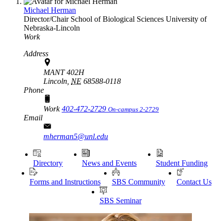
Michael Herman
Director/Chair
School of Biological Sciences
University of
Nebraska-Lincoln
Work
Address
MANT 402H
Lincoln,
NE
68588-0118
Phone
Work
402-472-2729
On-campus 2-2729
Email
mherman5@unl.edu
Directory
News and Events
Student Funding
Forms and Instructions
SBS Community
Contact Us
SBS Seminar