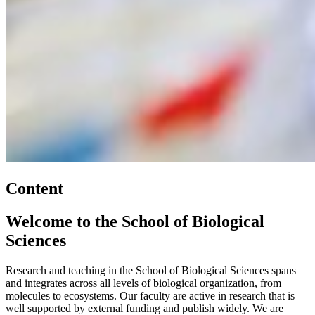
Content
Welcome to the School of Biological
Sciences
Research and teaching in the School of Biological Sciences spans
and integrates across all levels of biological organization, from
molecules to ecosystems. Our faculty are active in research that is
well supported by external funding and publish widely. We are