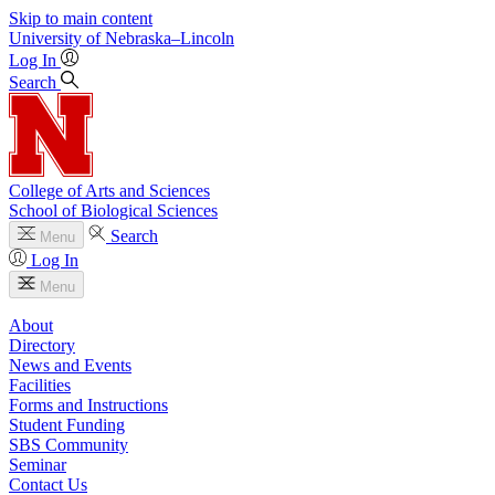
Skip to main content
University
of
Nebraska–Lincoln
Log In
Search
College of Arts and Sciences
School of Biological Sciences
Search
Menu
Log In
Menu
About
Directory
News and Events
Facilities
Forms and Instructions
Student Funding
SBS Community
Seminar
Contact Us