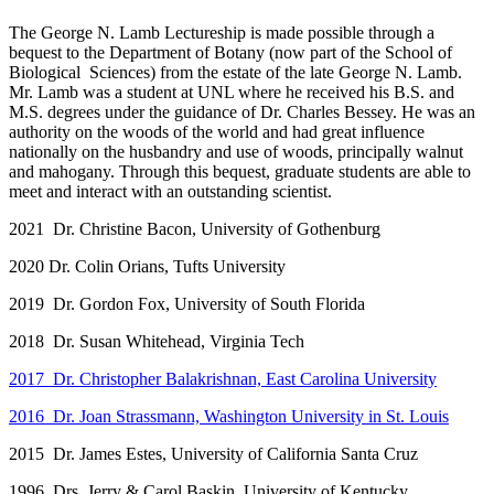
The George N. Lamb Lectureship is made possible through a
bequest to the Department of Botany (now part of the School of
Biological Sciences) from the estate of the late George N. Lamb.
Mr. Lamb was a student at UNL where he received his B.S. and
M.S. degrees under the guidance of Dr. Charles Bessey. He was an
authority on the woods of the world and had great influence
nationally on the husbandry and use of woods, principally walnut
and mahogany. Through this bequest, graduate students are able to
meet and interact with an outstanding scientist.
2021 Dr. Christine Bacon, University of Gothenburg
2020 Dr. Colin Orians, Tufts University
2019 Dr. Gordon Fox, University of South Florida
2018 Dr. Susan Whitehead, Virginia Tech
2017 Dr. Christopher Balakrishnan, East Carolina University
2016 Dr. Joan Strassmann, Washington University in St. Louis
2015 Dr. James Estes, University of California Santa Cruz
1996 Drs. Jerry & Carol Baskin, University of Kentucky