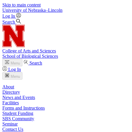
Skip to main content
University
of
Nebraska–Lincoln
Log In
Search
College of Arts and Sciences
School of Biological Sciences
Search
Menu
Log In
Menu
About
Directory
News and Events
Facilities
Forms and Instructions
Student Funding
SBS Community
Seminar
Contact Us