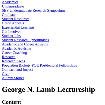
Academics
Undergraduate
SBS Undergraduate Research Symposium
Graduate
Student Resources
Grade Appeals
Experiential Learning
Get Involved
Student Jobs
Student Research Opportunities
Academic and Career Advising
Academic Advising
Career Coaching
Research
Research Areas
Population Biology POE Postdoctoral Fellowships
Outreach and Impact
Give
Alumni Stories
George N. Lamb Lectureship
Content