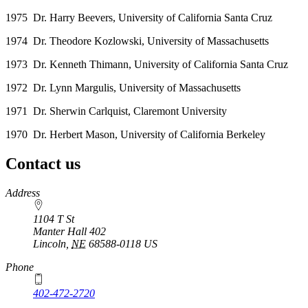
1975 Dr. Harry Beevers, University of California Santa Cruz
1974 Dr. Theodore Kozlowski, University of Massachusetts
1973 Dr. Kenneth Thimann, University of California Santa Cruz
1972 Dr. Lynn Margulis, University of Massachusetts
1971 Dr. Sherwin Carlquist, Claremont University
1970 Dr. Herbert Mason, University of California Berkeley
Contact us
https://
www.unl.edu
Address
1104 T St
Manter Hall 402
Lincoln
,
NE
68588-0118
US
Phone
402-472-2720