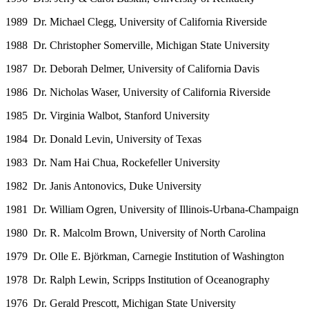
1989 Dr. Michael Clegg, University of California Riverside
1988 Dr. Christopher Somerville, Michigan State University
1987 Dr. Deborah Delmer, University of California Davis
1986 Dr. Nicholas Waser, University of California Riverside
1985 Dr. Virginia Walbot, Stanford University
1984 Dr. Donald Levin, University of Texas
1983 Dr. Nam Hai Chua, Rockefeller University
1982 Dr. Janis Antonovics, Duke University
1981 Dr. William Ogren, University of Illinois-Urbana-Champaign
1980 Dr. R. Malcolm Brown, University of North Carolina
1979 Dr. Olle E. Björkman, Carnegie Institution of Washington
1978 Dr. Ralph Lewin, Scripps Institution of Oceanography
1976 Dr. Gerald Prescott, Michigan State University