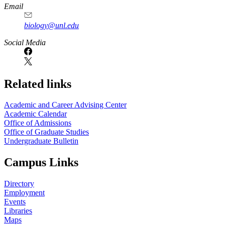
Email
biology@unl.edu
https://
www.unl.edu
Social Media
Related links
Academic and Career Advising Center
Academic Calendar
Office of Admissions
Office of Graduate Studies
Undergraduate Bulletin
Campus Links
Directory
Employment
Events
Libraries
Maps