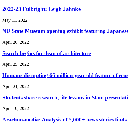
2022-23 Fulbright: Leigh Jahnke
May 11, 2022
NU State Museum opening exhibit featuring Japanese 
April 26, 2022
Search begins for dean of architecture
April 25, 2022
Humans disrupting 66 million-year-old feature of eco
April 21, 2022
Students share research, life lessons in Slam presentat
April 19, 2022
Arachno-media: Analysis of 5,000+ news stories finds