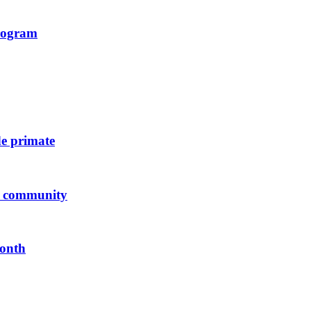
program
de primate
us community
Month