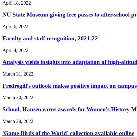
April 18, 2022
NU State Museum giving free passes to after-school 
April 6, 2022
Faculty and staff recognition, 2021-22
April 4, 2022
Analysis yields insights into adaptation of high-altitu
March 31, 2022
Fredregill's outlook makes positive impact on camp
March 30, 2022
School, Hansen earns awards for Women's History 
March 28, 2022
'Game Birds of the World' collection available online