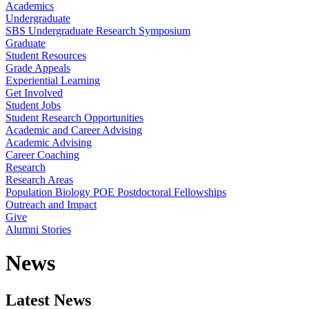
Academics
Undergraduate
SBS Undergraduate Research Symposium
Graduate
Student Resources
Grade Appeals
Experiential Learning
Get Involved
Student Jobs
Student Research Opportunities
Academic and Career Advising
Academic Advising
Career Coaching
Research
Research Areas
Population Biology POE Postdoctoral Fellowships
Outreach and Impact
Give
Alumni Stories
News
Latest News