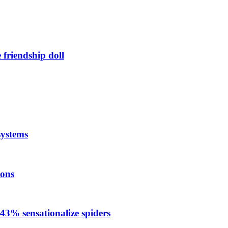
friendship doll
systems
ions
 43% sensationalize spiders