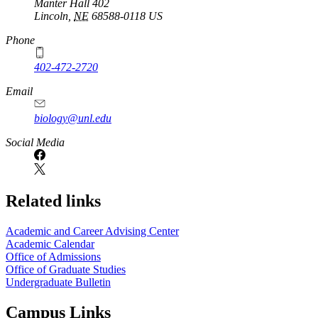
Manter Hall 402
Lincoln
,
NE
68588-0118
US
Phone
402-472-2720
Email
biology@unl.edu
https://
www.unl.edu
Social Media
Related links
Academic and Career Advising Center
Academic Calendar
Office of Admissions
Office of Graduate Studies
Undergraduate Bulletin
Campus Links