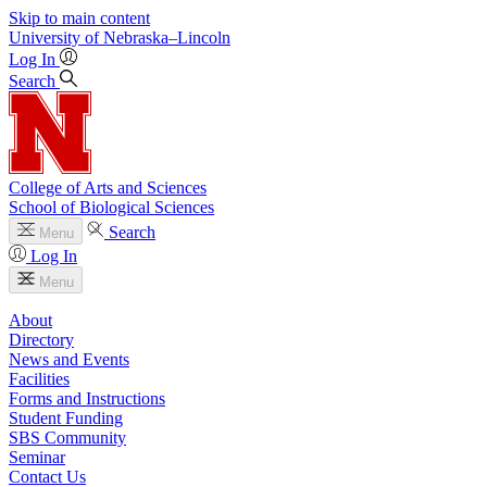
Skip to main content
University
of
Nebraska–Lincoln
Log In
Search
College of Arts and Sciences
School of Biological Sciences
Search
Menu
Log In
Menu
About
Directory
News and Events
Facilities
Forms and Instructions
Student Funding
SBS Community
Seminar
Contact Us