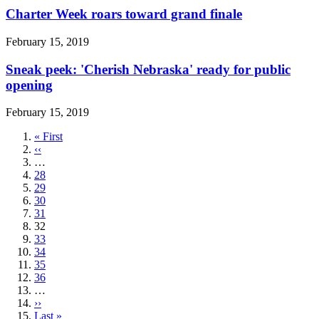
Charter Week roars toward grand finale
February 15, 2019
Sneak peek: 'Cherish Nebraska' ready for public
opening
February 15, 2019
First
« First
page
Previous
‹‹
page
…
Page
28
Page
29
Page
30
Page
31
Current
32
page
Page
33
Page
34
Page
35
Page
36
…
Next
››
page
Last
Last »