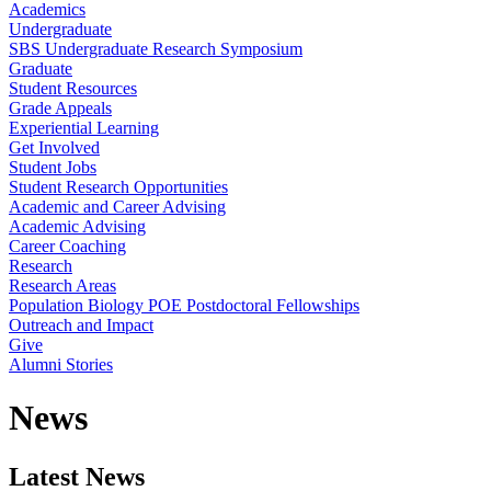
Academics
Undergraduate
SBS Undergraduate Research Symposium
Graduate
Student Resources
Grade Appeals
Experiential Learning
Get Involved
Student Jobs
Student Research Opportunities
Academic and Career Advising
Academic Advising
Career Coaching
Research
Research Areas
Population Biology POE Postdoctoral Fellowships
Outreach and Impact
Give
Alumni Stories
News
Latest News