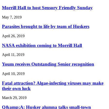
Morrill Hall to host Sensory Friendly Sunday
May 7, 2019
Parasites brought to life by team of Huskers
April 26, 2019
NASA exhibition coming to Morrill Hall
April 11, 2019
Youm receives Outstanding Senior recognition
April 10, 2019
Fatal attraction? Algae-infecting viruses may make
their own luck
March 29, 2019
Q&amp;A: Husker alumna talks small-town