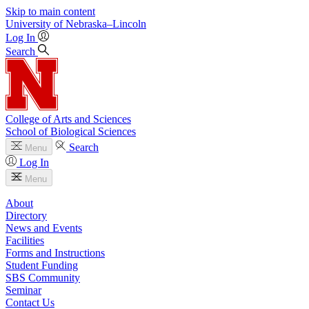
Skip to main content
University
of
Nebraska–Lincoln
Log In
Search
College of Arts and Sciences
School of Biological Sciences
Search
Menu
Log In
Menu
About
Directory
News and Events
Facilities
Forms and Instructions
Student Funding
SBS Community
Seminar
Contact Us