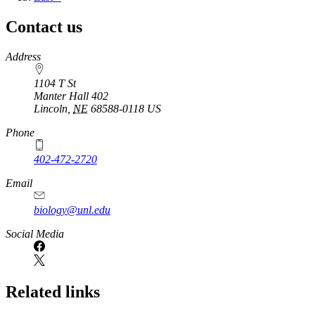
page
Contact us
https://
www.unl.edu
Address
1104 T St
Manter Hall 402
Lincoln
,
NE
68588-0118
US
Phone
402-472-2720
Email
biology@unl.edu
https://
www.unl.edu
Social Media
Related links