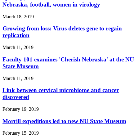
Nebraska, football, women in virology
March 18, 2019
Growing from loss: Virus deletes gene to regain
replication
March 11, 2019
Faculty 101 examines 'Cherish Nebraska' at the NU
State Museum
March 11, 2019
Link between cervical microbiome and cancer
discovered
February 19, 2019
Morrill expeditions led to new NU State Museum
February 15, 2019