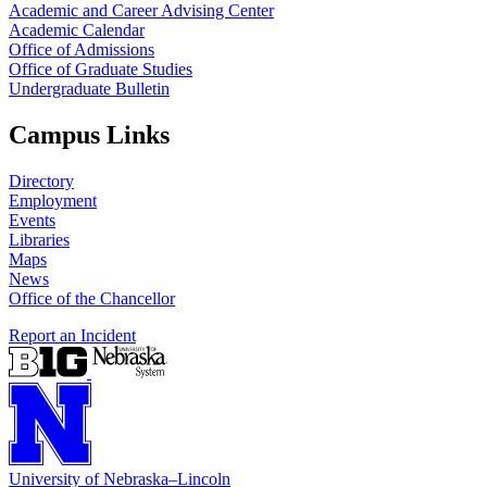
Academic and Career Advising Center
Academic Calendar
Office of Admissions
Office of Graduate Studies
Undergraduate Bulletin
Campus Links
Directory
Employment
Events
Libraries
Maps
News
Office of the Chancellor
Report an Incident
University
of
Nebraska–Lincoln