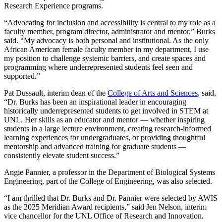
Research Experience programs.
“Advocating for inclusion and accessibility is central to my role as a
faculty member, program director, administrator and mentor,” Burks
said. “My advocacy is both personal and institutional. As the only
African American female faculty member in my department, I use
my position to challenge systemic barriers, and create spaces and
programming where underrepresented students feel seen and
supported.”
Pat Dussault, interim dean of the
College of Arts and Sciences
, said,
“Dr. Burks has been an inspirational leader in encouraging
historically underrepresented students to get involved in STEM at
UNL. Her skills as an educator and mentor — whether inspiring
students in a large lecture environment, creating research-informed
learning experiences for undergraduates, or providing thoughtful
mentorship and advanced training for graduate students —
consistently elevate student success.”
Angie Pannier, a professor in the Department of Biological Systems
Engineering, part of the College of Engineering, was also selected.
“I am thrilled that Dr. Burks and Dr. Pannier were selected by AWIS
as the 2025 Meridian Award recipients,” said Jen Nelson, interim
vice chancellor for the UNL Office of Research and Innovation.