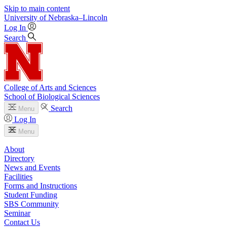
Skip to main content
University
of
Nebraska–Lincoln
Log In
Search
College of Arts and Sciences
School of Biological Sciences
Search
Menu
Log In
Menu
About
Directory
News and Events
Facilities
Forms and Instructions
Student Funding
SBS Community
Seminar
Contact Us