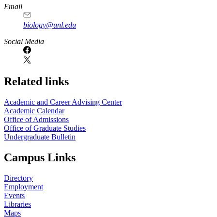
Email
biology@unl.edu
https://
www.unl.edu
Social Media
Related links
Academic and Career Advising Center
Academic Calendar
Office of Admissions
Office of Graduate Studies
Undergraduate Bulletin
Campus Links
Directory
Employment
Events
Libraries
Maps