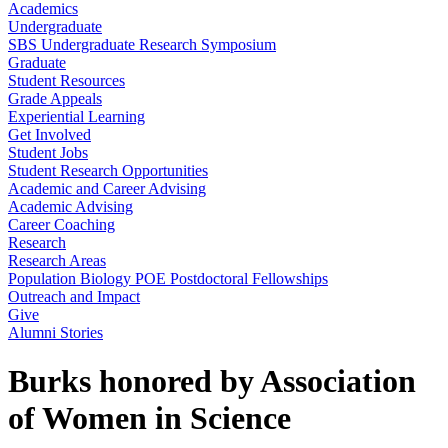
Academics
Undergraduate
SBS Undergraduate Research Symposium
Graduate
Student Resources
Grade Appeals
Experiential Learning
Get Involved
Student Jobs
Student Research Opportunities
Academic and Career Advising
Academic Advising
Career Coaching
Research
Research Areas
Population Biology POE Postdoctoral Fellowships
Outreach and Impact
Give
Alumni Stories
Burks honored by Association
of Women in Science