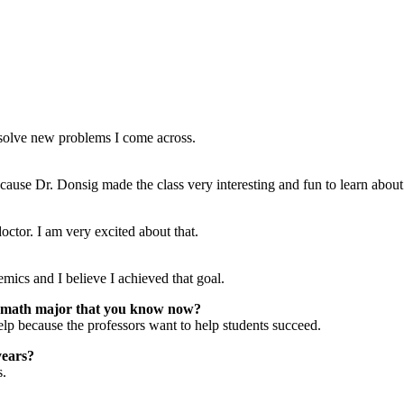
o solve new problems I come across.
cause Dr. Donsig made the class very interesting and fun to learn about
octor. I am very excited about that.
mics and I believe I achieved that goal.
 math major that you know now?
elp because the professors want to help students succeed.
years?
s.