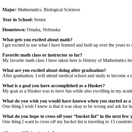
Major:
Mathematics, Biological Sciences
Year in School:
Senior
Hometown:
Omaha, Nebraska
What gets you excited about math?
I get excited to use what I have learned and built up over the years t
Favorite math class or instructor so far?
My favorite math class I have taken here is History of Mathematics be
What are you excited about doing after graduation?
After graduation, I will attend medical school and study to become a d
What is a goal you have accomplished as a Husker?
My goal as a Husker was to have fun while also excelling in my acade
What do you wish you would have known when you started as a
One thing I wish I knew is that it was okay to be wrong and ask for h
What do you hope to cross off your “bucket list” in the next few 
One thing I want to cross off my bucket list is traveling to 15 countrie