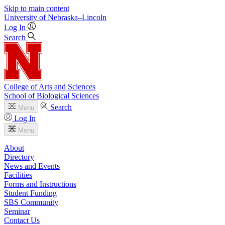
Skip to main content
University
of
Nebraska–Lincoln
Log In
Search
College of Arts and Sciences
School of Biological Sciences
Search
Menu
Log In
Menu
About
Directory
News and Events
Facilities
Forms and Instructions
Student Funding
SBS Community
Seminar
Contact Us