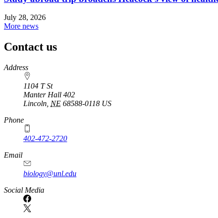
July 28, 2026
More news
Contact us
https://
www.unl.edu
Address
1104 T St
Manter Hall 402
Lincoln
,
NE
68588-0118
US
Phone
402-472-2720
Email
biology@unl.edu
https://
www.unl.edu
Social Media