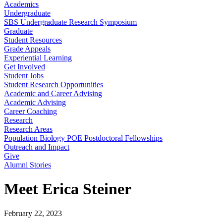
Academics
Undergraduate
SBS Undergraduate Research Symposium
Graduate
Student Resources
Grade Appeals
Experiential Learning
Get Involved
Student Jobs
Student Research Opportunities
Academic and Career Advising
Academic Advising
Career Coaching
Research
Research Areas
Population Biology POE Postdoctoral Fellowships
Outreach and Impact
Give
Alumni Stories
Meet Erica Steiner
February 22, 2023