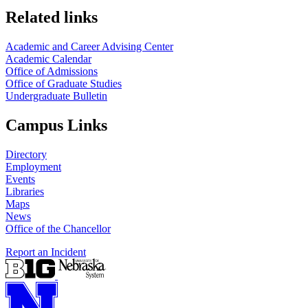
Related links
Academic and Career Advising Center
Academic Calendar
Office of Admissions
Office of Graduate Studies
Undergraduate Bulletin
Campus Links
Directory
Employment
Events
Libraries
Maps
News
Office of the Chancellor
Report an Incident