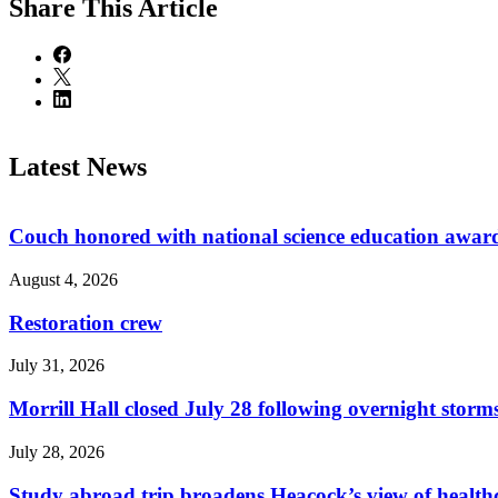
Share
This Article
Latest News
Couch honored with national science education awar
August 4, 2026
Restoration crew
July 31, 2026
Morrill Hall closed July 28 following overnight storm
July 28, 2026
Study abroad trip broadens Heacock’s view of health