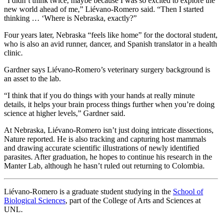
“I didn’t think twice, maybe because I was so excited to explore the
new world ahead of me,” Liévano-Romero said. “Then I started
thinking … ‘Where is Nebraska, exactly?”
Four years later, Nebraska “feels like home” for the doctoral student,
who is also an avid runner, dancer, and Spanish translator in a health
clinic.
Gardner says Liévano-Romero’s veterinary surgery background is
an asset to the lab.
“I think that if you do things with your hands at really minute
details, it helps your brain process things further when you’re doing
science at higher levels,” Gardner said.
At Nebraska, Liévano-Romero isn’t just doing intricate dissections,
Nature reported. He is also tracking and capturing host mammals
and drawing accurate scientific illustrations of newly identified
parasites. After graduation, he hopes to continue his research in the
Manter Lab, although he hasn’t ruled out returning to Colombia.
Liévano-Romero is a graduate student studying in the
School of
Biological Sciences
, part of the College of Arts and Sciences at
UNL.