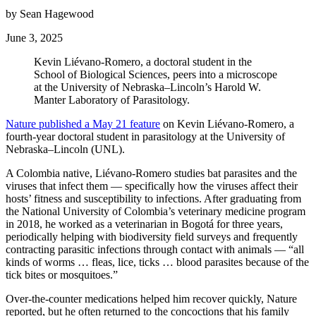
by Sean Hagewood
June 3, 2025
Kevin Liévano-Romero, a doctoral student in the
School of Biological Sciences, peers into a microscope
at the University of Nebraska–Lincoln’s Harold W.
Manter Laboratory of Parasitology.
Nature published a May 21 feature
on Kevin Liévano-Romero, a
fourth-year doctoral student in parasitology at the University of
Nebraska–Lincoln (UNL).
A Colombia native, Liévano-Romero studies bat parasites and the
viruses that infect them — specifically how the viruses affect their
hosts’ fitness and susceptibility to infections. After graduating from
the National University of Colombia’s veterinary medicine program
in 2018, he worked as a veterinarian in Bogotá for three years,
periodically helping with biodiversity field surveys and frequently
contracting parasitic infections through contact with animals — “all
kinds of worms … fleas, lice, ticks … blood parasites because of the
tick bites or mosquitoes.”
Over-the-counter medications helped him recover quickly, Nature
reported, but he often returned to the concoctions that his family