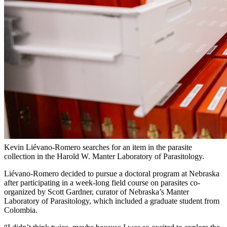
Kevin Liévano-Romero searches for an item in the parasite
collection in the Harold W. Manter Laboratory of Parasitology.
Liévano-Romero decided to pursue a doctoral program at Nebraska
after participating in a week-long field course on parasites co-
organized by Scott Gardner, curator of Nebraska’s Manter
Laboratory of Parasitology, which included a graduate student from
Colombia.