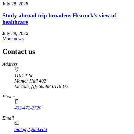
July 28, 2026
Study abroad trip broadens Heacock’s view of
healthcare
July 28, 2026
More news
Contact us
https://
www.unl.edu
Address
1104 T St
Manter Hall 402
Lincoln
,
NE
68588-0118
US
Phone
402-472-2720
Email
biology@unl.edu