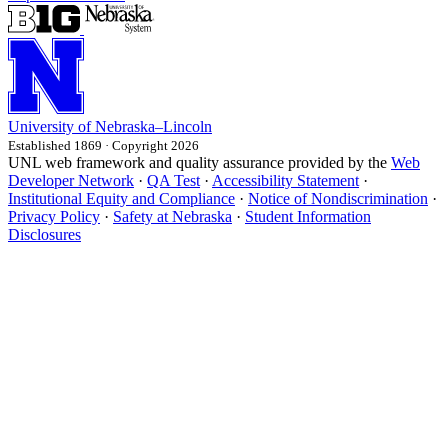
University
of
Nebraska–Lincoln
Established 1869 · Copyright 2026
UNL web framework and quality assurance provided by the
Web
Developer Network
·
QA Test
·
Accessibility Statement
·
Institutional Equity and Compliance
·
Notice of Nondiscrimination
·
Privacy Policy
·
Safety at Nebraska
·
Student Information
Disclosures