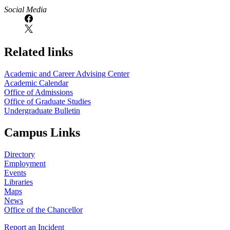
https://
www.unl.edu
Social Media
Related links
Academic and Career Advising Center
Academic Calendar
Office of Admissions
Office of Graduate Studies
Undergraduate Bulletin
Campus Links
Directory
Employment
Events
Libraries
Maps
News
Office of the Chancellor
Report an Incident