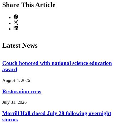
Share
This Article
Latest News
Couch honored with national science education
award
August 4, 2026
Restoration crew
July 31, 2026
Morrill Hall closed July 28 following overnight
storms