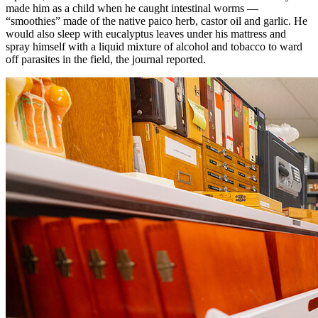
made him as a child when he caught intestinal worms —
“smoothies” made of the native paico herb, castor oil and garlic. He
would also sleep with eucalyptus leaves under his mattress and
spray himself with a liquid mixture of alcohol and tobacco to ward
off parasites in the field, the journal reported.