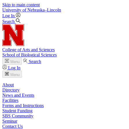
Skip to main content
University
of
Nebraska–Lincoln
Log In
Search
College of Arts and Sciences
School of Biological Sciences
Search
Menu
Log In
Menu
About
Directory
News and Events
Facilities
Forms and Instructions
Student Funding
SBS Community
Seminar
Contact Us