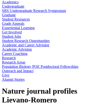
Academics
Undergraduate
SBS Undergraduate Research Symposium
Graduate
Student Resources
Grade Appeals
Experiential Learning
Get Involved
Student Jobs
Student Research Opportunities
Academic and Career Advising
Academic Advising
Career Coaching
Research
Research Areas
Population Biology POE Postdoctoral Fellowships
Outreach and Impact
Give
Alumni Stories
Nature journal profiles
Lievano-Romero