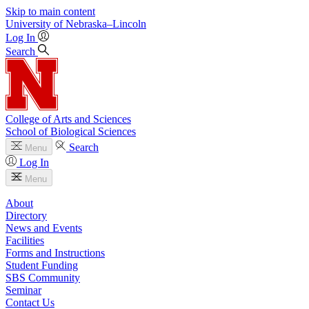
Skip to main content
University
of
Nebraska–Lincoln
Log In
Search
College of Arts and Sciences
School of Biological Sciences
Search
Menu
Log In
Menu
About
Directory
News and Events
Facilities
Forms and Instructions
Student Funding
SBS Community
Seminar
Contact Us