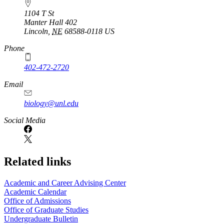
1104 T St
Manter Hall 402
Lincoln
,
NE
68588-0118
US
Phone
402-472-2720
Email
biology@unl.edu
https://
www.unl.edu
Social Media
Related links
Academic and Career Advising Center
Academic Calendar
Office of Admissions
Office of Graduate Studies
Undergraduate Bulletin