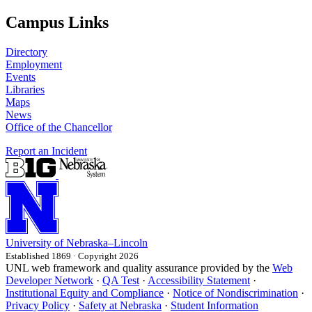
Campus Links
Directory
Employment
Events
Libraries
Maps
News
Office of the Chancellor
Report an Incident
University
of
Nebraska–Lincoln
Established 1869 · Copyright 2026
UNL web framework and quality assurance provided by the
Web
Developer Network
·
QA Test
·
Accessibility Statement
·
Institutional Equity and Compliance
·
Notice of Nondiscrimination
·
Privacy Policy
·
Safety at Nebraska
·
Student Information