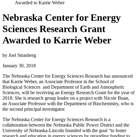
Awarded to Karrie Weber
Nebraska Center for Energy
Sciences Research Grant
Awarded to Karrie Weber
by Joel Stranberg
January 30, 2018
The Nebraska Center for Energy Sciences Research has announced
that Karrie Weber, an Associate Professor in the School of
Biological Sciences and Department of Earth and Atmospheric
Sciences, will be receiving an Energy Research Grant for the year of
2018. She is research group leader on a project with Nicole Buan,
an Associate Professor with the Department of Biochemistry, who is
the second principal investigator.
The Nebraska Center for Energy Sciences Research is a
collaboration between the Nebraska Public Power District and the
University of Nebraska-Lincoln founded with the goal “to foster
research and education in energy sciences by providing funding to