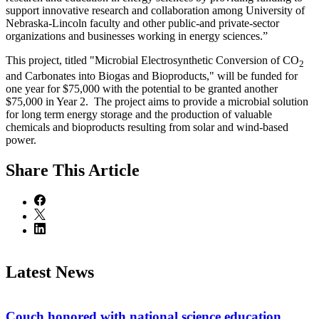
support innovative research and collaboration among University of
Nebraska-Lincoln faculty and other public-and private-sector
organizations and businesses working in energy sciences.”
This project, titled "Microbial Electrosynthetic Conversion of CO
2
and Carbonates into Biogas and Bioproducts," will be funded for
one year for $75,000 with the potential to be granted another
$75,000 in Year 2. The project aims to provide a microbial solution
for long term energy storage and the production of valuable
chemicals and bioproducts resulting from solar and wind-based
power.
Share
This Article
Latest News
Couch honored with national science education