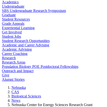
Academics
Undergraduate
SBS Undergraduate Research Symposium
Graduate
Student Resources
Grade Appeals
Experiential Learning
Get Involved
Student Jobs
Student Research Opportunities
Academic and Career Advising
Academic Advising
Career Coaching
Research
Research Areas
Population Biology POE Postdoctoral Fellowships
Outreach and Impact
Give
Alumni Stories
Nebraska
CAS
Biological Sciences
News
Nebraska Center for Energy Sciences Research Grant