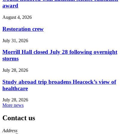
award
August 4, 2026
Restoration crew
July 31, 2026
Morrill Hall closed July 28 following overnight
storms
July 28, 2026
Study abroad trip broadens Heacock’s view of
healthcare
July 28, 2026
More news
Contact us
https://
www.unl.edu
Address