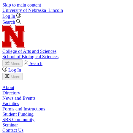
Skip to main content
University
of
Nebraska–Lincoln
Log In
Search
College of Arts and Sciences
School of Biological Sciences
Search
Menu
Log In
Menu
About
Directory
News and Events
Facilities
Forms and Instructions
Student Funding
SBS Community
Seminar
Contact Us