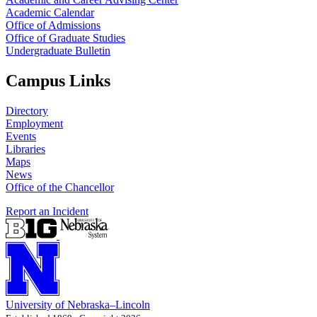
Academic Calendar
Office of Admissions
Office of Graduate Studies
Undergraduate Bulletin
Campus Links
Directory
Employment
Events
Libraries
Maps
News
Office of the Chancellor
Report an Incident
University
of
Nebraska–Lincoln