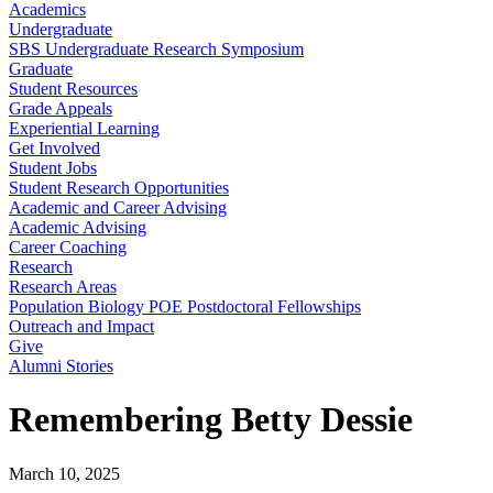
Academics
Undergraduate
SBS Undergraduate Research Symposium
Graduate
Student Resources
Grade Appeals
Experiential Learning
Get Involved
Student Jobs
Student Research Opportunities
Academic and Career Advising
Academic Advising
Career Coaching
Research
Research Areas
Population Biology POE Postdoctoral Fellowships
Outreach and Impact
Give
Alumni Stories
Remembering Betty Dessie
March 10, 2025