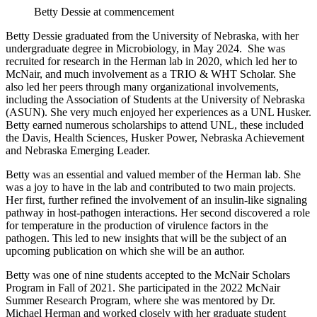
Betty Dessie at commencement
Betty Dessie graduated from the University of Nebraska, with her
undergraduate degree in Microbiology, in May 2024. She was
recruited for research in the Herman lab in 2020, which led her to
McNair, and much involvement as a TRIO & WHT Scholar. She
also led her peers through many organizational involvements,
including the Association of Students at the University of Nebraska
(ASUN). She very much enjoyed her experiences as a UNL Husker.
Betty earned numerous scholarships to attend UNL, these included
the Davis, Health Sciences, Husker Power, Nebraska Achievement
and Nebraska Emerging Leader.
Betty was an essential and valued member of the Herman lab. She
was a joy to have in the lab and contributed to two main projects.
Her first, further refined the involvement of an insulin-like signaling
pathway in host-pathogen interactions. Her second discovered a role
for temperature in the production of virulence factors in the
pathogen. This led to new insights that will be the subject of an
upcoming publication on which she will be an author.
Betty was one of nine students accepted to the McNair Scholars
Program in Fall of 2021. She participated in the 2022 McNair
Summer Research Program, where she was mentored by Dr.
Michael Herman and worked closely with her graduate student