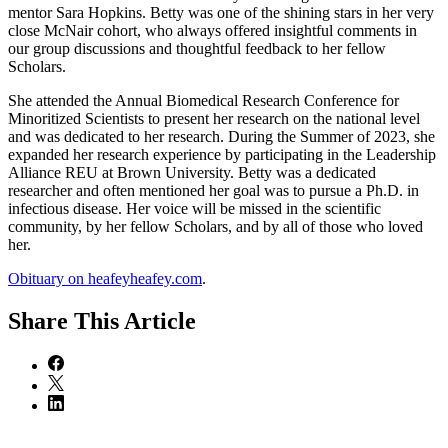
mentor Sara Hopkins. Betty was one of the shining stars in her very
close McNair cohort, who always offered insightful comments in
our group discussions and thoughtful feedback to her fellow
Scholars.
She attended the Annual Biomedical Research Conference for
Minoritized Scientists to present her research on the national level
and was dedicated to her research. During the Summer of 2023, she
expanded her research experience by participating in the Leadership
Alliance REU at Brown University. Betty was a dedicated
researcher and often mentioned her goal was to pursue a Ph.D. in
infectious disease. Her voice will be missed in the scientific
community, by her fellow Scholars, and by all of those who loved
her.
Obituary on heafeyheafey.com
.
Share
This Article