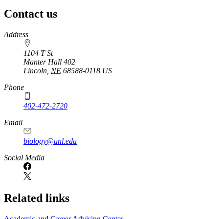
Contact us
https://
www.unl.edu
Address
1104 T St
Manter Hall 402
Lincoln
,
NE
68588-0118
US
Phone
402-472-2720
Email
biology@unl.edu
https://
www.unl.edu
Social Media
Related links
Academic and Career Advising Center