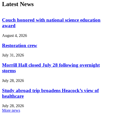
Latest News
Couch honored with national science education
award
August 4, 2026
Restoration crew
July 31, 2026
Morrill Hall closed July 28 following overnight
storms
July 28, 2026
Study abroad trip broadens Heacock’s view of
healthcare
July 28, 2026
More news