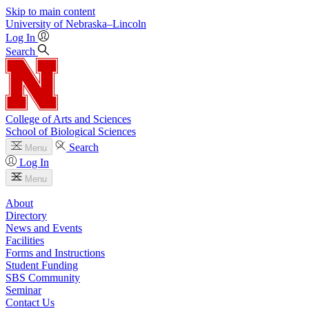
Skip to main content
University
of
Nebraska–Lincoln
Log In
Search
College of Arts and Sciences
School of Biological Sciences
Search
Menu
Log In
Menu
About
Directory
News and Events
Facilities
Forms and Instructions
Student Funding
SBS Community
Seminar
Contact Us