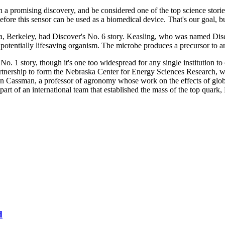
h a promising discovery, and be considered one of the top science storie
efore this sensor can be used as a biomedical device. That's our goal, bu
a, Berkeley, had Discover's No. 6 story. Keasling, who was named Discov
 potentially lifesaving organism. The microbe produces a precursor to a
No. 1 story, though it's one too widespread for any single institution t
nership to form the Nebraska Center for Energy Sciences Research, wh
Ken Cassman, a professor of agronomy whose work on the effects of glob
 of an international team that established the mass of the top quark, 
d