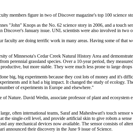
culty members figure in two of Discover magazine's top 100 science stor
nnes "John" Knops as the No. 62 science story in 2006, and a touch se
in Discover's January issue. UNL scientists were also involved in two of
ur faculty are doing terrific work in many areas. Having some of that w
rsity of Minnesota's Cedar Creek Natural History Area and demonstrated
en from perennial grassland species. Over a 10-year period, they measur
productive, but more stable. They were much less prone to large drops i
done big, big experiments because they cost lots of money and it's diff
experiments and it had a big impact. It changed the study of ecology. The
 a number of experiments in Europe and elsewhere."
sue of Nature. David Wedin, associate professor of plant and ecosystem
y large, often international teams, Saraf and Maheshwari's touch sensor
at the single-cell level, and provide artificial skin to give robots a sens
beyond any mechanical devices now available. The sensor consists of alt
ri announced their discovery in the June 9 issue of Science.