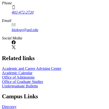
Phone
402-472-2720
Email
biology@unl.edu
https://
www.unl.edu
Social Media
Related links
Academic and Career Advising Center
Academic Calendar
Office of Admissions
Office of Graduate Studies
Undergraduate Bulletin
Campus Links
Directory