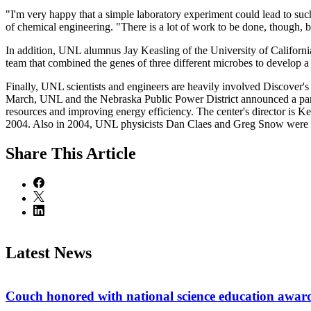
"I'm very happy that a simple laboratory experiment could lead to suc
of chemical engineering. "There is a lot of work to be done, though, b
In addition, UNL alumnus Jay Keasling of the University of Californi
team that combined the genes of three different microbes to develop a
Finally, UNL scientists and engineers are heavily involved Discover's 
March, UNL and the Nebraska Public Power District announced a part
resources and improving energy efficiency. The center's director is 
2004. Also in 2004, UNL physicists Dan Claes and Greg Snow were part
Share
This Article
Latest News
Couch honored with national science education awar