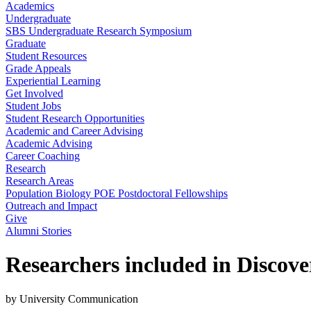
Academics
Undergraduate
SBS Undergraduate Research Symposium
Graduate
Student Resources
Grade Appeals
Experiential Learning
Get Involved
Student Jobs
Student Research Opportunities
Academic and Career Advising
Academic Advising
Career Coaching
Research
Research Areas
Population Biology POE Postdoctoral Fellowships
Outreach and Impact
Give
Alumni Stories
Researchers included in Discover
by University Communication