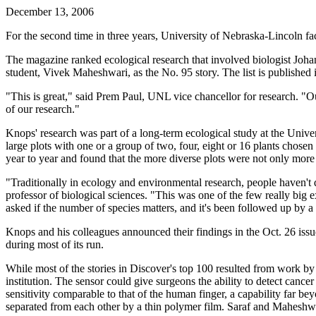
December 13, 2006
For the second time in three years, University of Nebraska-Lincoln fa
The magazine ranked ecological research that involved biologist Joha
student, Vivek Maheshwari, as the No. 95 story. The list is published 
"This is great," said Prem Paul, UNL vice chancellor for research. "O
of our research."
Knops' research was part of a long-term ecological study at the Unive
large plots with one or a group of two, four, eight or 16 plants chos
year to year and found that the more diverse plots were not only more 
"Traditionally in ecology and environmental research, people haven't 
professor of biological sciences. "This was one of the few really big 
asked if the number of species matters, and it's been followed up by
Knops and his colleagues announced their findings in the Oct. 26 is
during most of its run.
While most of the stories in Discover's top 100 resulted from work b
institution. The sensor could give surgeons the ability to detect cancer 
sensitivity comparable to that of the human finger, a capability far 
separated from each other by a thin polymer film. Saraf and Maheshwa