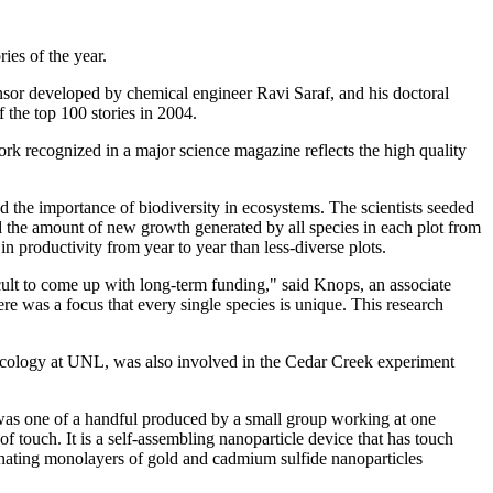
ies of the year.
nsor developed by chemical engineer Ravi Saraf, and his doctoral
 the top 100 stories in 2004.
ork recognized in a major science magazine reflects the high quality
 the importance of biodiversity in ecosystems. The scientists seeded
ed the amount of new growth generated by all species in each plot from
n productivity from year to year than less-diverse plots.
icult to come up with long-term funding," said Knops, an associate
re was a focus that every single species is unique. This research
 ecology at UNL, was also involved in the Cedar Creek experiment
 was one of a handful produced by a small group working at one
e of touch. It is a self-assembling nanoparticle device that has touch
ernating monolayers of gold and cadmium sulfide nanoparticles