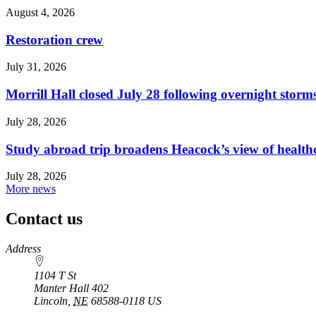
August 4, 2026
Restoration crew
July 31, 2026
Morrill Hall closed July 28 following overnight storm
July 28, 2026
Study abroad trip broadens Heacock’s view of health
July 28, 2026
More news
Contact us
https://
www.unl.edu
Address
1104 T St
Manter Hall 402
Lincoln
,
NE
68588-0118
US