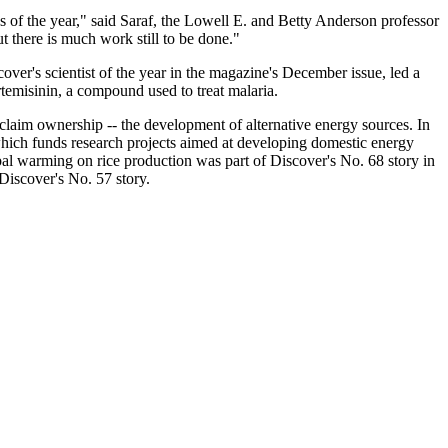
s of the year," said Saraf, the Lowell E. and Betty Anderson professor
t there is much work still to be done."
er's scientist of the year in the magazine's December issue, led a
rtemisinin, a compound used to treat malaria.
o claim ownership -- the development of alternative energy sources. In
ich funds research projects aimed at developing domestic energy
al warming on rice production was part of Discover's No. 68 story in
Discover's No. 57 story.