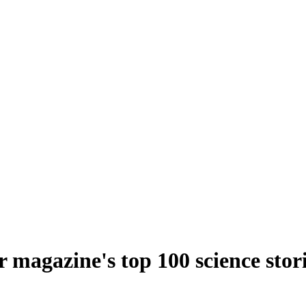
 magazine's top 100 science stor