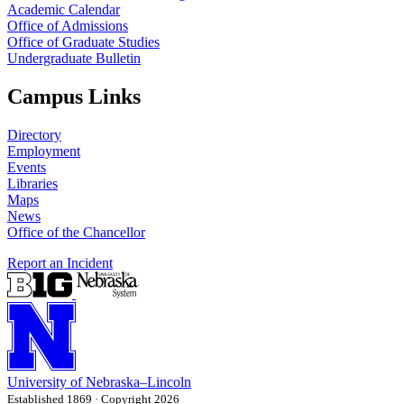
Academic Calendar
Office of Admissions
Office of Graduate Studies
Undergraduate Bulletin
Campus Links
Directory
Employment
Events
Libraries
Maps
News
Office of the Chancellor
Report an Incident
University
of
Nebraska–Lincoln
Established 1869 · Copyright 2026