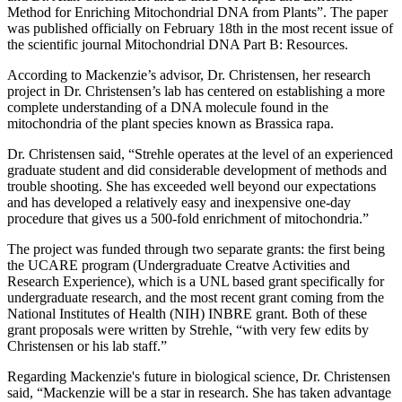
Method for Enriching Mitochondrial DNA from Plants”. The paper
was published officially on February 18th in the most recent issue of
the scientific journal Mitochondrial DNA Part B: Resources.
According to Mackenzie’s advisor, Dr. Christensen, her research
project in Dr. Christensen’s lab has centered on establishing a more
complete understanding of a DNA molecule found in the
mitochondria of the plant species known as Brassica rapa.
Dr. Christensen said, “Strehle operates at the level of an experienced
graduate student and did considerable development of methods and
trouble shooting. She has exceeded well beyond our expectations
and has developed a relatively easy and inexpensive one-day
procedure that gives us a 500-fold enrichment of mitochondria.”
The project was funded through two separate grants: the first being
the UCARE program (Undergraduate Creatve Activities and
Research Experience), which is a UNL based grant specifically for
undergraduate research, and the most recent grant coming from the
National Institutes of Health (NIH) INBRE grant. Both of these
grant proposals were written by Strehle, “with very few edits by
Christensen or his lab staff.”
Regarding Mackenzie's future in biological science, Dr. Christensen
said, “Mackenzie will be a star in research. She has taken advantage