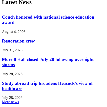
Latest News
Couch honored with national science education
award
August 4, 2026
Restoration crew
July 31, 2026
Morrill Hall closed July 28 following overnight
storms
July 28, 2026
Study abroad trip broadens Heacock’s view of
healthcare
July 28, 2026
More news