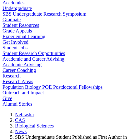
Academics
Undergraduate
SBS Undergraduate Research Symposium
Graduate
Student Resources
Grade Appeals
Experiential Learning
Get Involved
Student Jobs
Student Research Opportunities
Academic and Career Advising
Academic Advising
Career Coaching
Research
Research Areas
Population Biology POE Postdoctoral Fellowships
Outreach and Impact
Give
Alumni Stories
Nebraska
CAS
Biological Sciences
News
SBS Undergraduate Student Published as First Author in