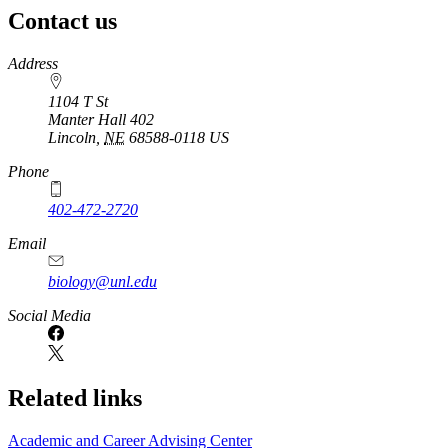
Contact us
https://
www.unl.edu
Address
1104 T St
Manter Hall 402
Lincoln
,
NE
68588-0118
US
Phone
402-472-2720
Email
biology@unl.edu
https://
www.unl.edu
Social Media
Related links
Academic and Career Advising Center