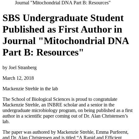
Journal "Mitochondrial DNA Part B: Resources"
SBS Undergraduate Student
Published as First Author in
Journal "Mitochondrial DNA
Part B: Resources"
by Joel Stranberg
March 12, 2018
Mackenzie Strehle in the lab
The School of Biological Sciences is proud to congratulate
Mackenzie Strehle, an INBRE scholar and a senior in the
undergraduate microbiology program, on being published as a first
author in a scientific paper coming out of Dr. Alan Christensen’s
lab.
The paper was authored by Mackenzie Strehle, Emma Purfeerst,
and Dr. Alan Christensen and is titled “A Rapid and Efficient