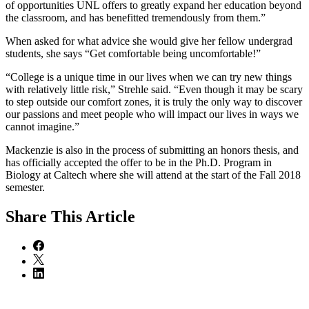
of opportunities UNL offers to greatly expand her education beyond
the classroom, and has benefitted tremendously from them.”
When asked for what advice she would give her fellow undergrad
students, she says “Get comfortable being uncomfortable!”
“College is a unique time in our lives when we can try new things
with relatively little risk,” Strehle said. “Even though it may be scary
to step outside our comfort zones, it is truly the only way to discover
our passions and meet people who will impact our lives in ways we
cannot imagine.”
Mackenzie is also in the process of submitting an honors thesis, and
has officially accepted the offer to be in the Ph.D. Program in
Biology at Caltech where she will attend at the start of the Fall 2018
semester.
Share
This Article