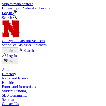
Skip to main content
University
of
Nebraska–Lincoln
Log In
Search
College of Arts and Sciences
School of Biological Sciences
Search
Menu
Log In
Menu
About
Directory
News and Events
Facilities
Forms and Instructions
Student Funding
SBS Community
Seminar
Contact Us