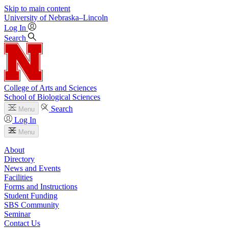
Skip to main content
University
of
Nebraska–Lincoln
Log In
Search
College of Arts and Sciences
School of Biological Sciences
Search
Menu
Log In
Menu
About
Directory
News and Events
Facilities
Forms and Instructions
Student Funding
SBS Community
Seminar
Contact Us