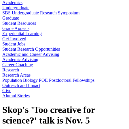
Academics
Undergraduate
SBS Undergraduate Research Symposium
Graduate
Student Resources
Grade Appeals
Experiential Learning
Get Involved
Student Jobs
Student Research Opportunities
Academic and Career Advising
Academic Advising
Career Coaching
Research
Research Areas
Population Biology POE Postdoctoral Fellowships
Outreach and Impact
Give
Alumni Stories
Skop's 'Too creative for
science?' talk is Nov. 5