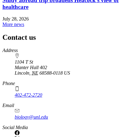
Study abroad trip broadens Heacock’s view of
healthcare
July 28, 2026
More news
Contact us
https://
www.unl.edu
Address
1104 T St
Manter Hall 402
Lincoln
,
NE
68588-0118
US
Phone
402-472-2720
Email
biology@unl.edu
https://
www.unl.edu
Social Media