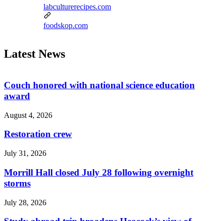
labculturerecipes.com
foodskop.com
Latest News
Couch honored with national science education
award
August 4, 2026
Restoration crew
July 31, 2026
Morrill Hall closed July 28 following overnight
storms
July 28, 2026