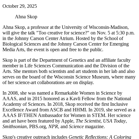
October 29, 2025
Ahna Skop
Ahna Skop, a professor at the University of Wisconsin-Madison,
will give the talk "Too creative for science?" on Nov. 5 at 5:30 p.m.
in the Johnny Carson Center Atrium. Hosted by the School of
Biological Sciences and the Johnny Carson Center for Emerging
Media Arts, the event is open and free to the public.
Skop is part of the Department of Genetics and an affiliate faculty
member in Life Sciences Communication and the Division of the
Arts. She mentors both scientists and art students in her lab and also
serves on the board of the Wisconsin Science Museum, where many
of her science-art collaborations are on display.
In 2008, she was named a Remarkable Women in Science by
AAAS, and in 2015 honored as a Kavli Fellow from the National
Academy of Sciences. In 2018, Skop received the first Inclusive
Excellence Award from ASCB and HHMI. In 2019, she served as a
AAAS IF/THEN Ambassador for Women in STEM. Her science
and art have been featured by Apple,
The Scientist
,
USA Today
,
Smithsonian
, PBS.org,
NPR
, and
Science
magazine.
Skop's creative outreach includes
Genetic Reflections: A Coloring