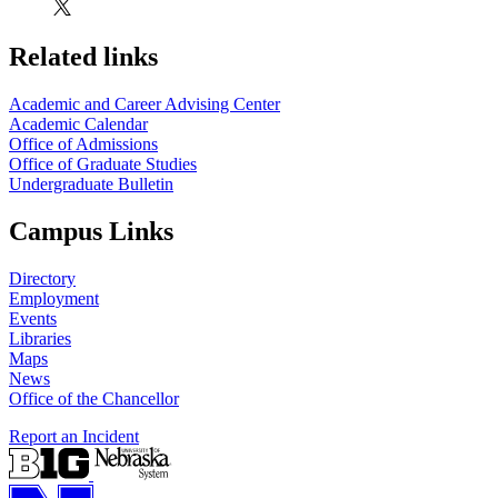
Related links
Academic and Career Advising Center
Academic Calendar
Office of Admissions
Office of Graduate Studies
Undergraduate Bulletin
Campus Links
Directory
Employment
Events
Libraries
Maps
News
Office of the Chancellor
Report an Incident