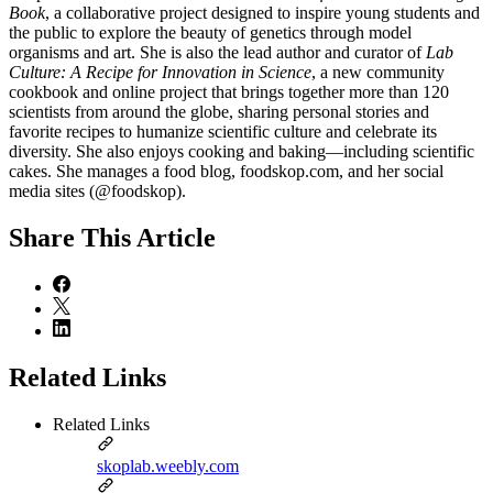
Book
, a collaborative project designed to inspire young students and
the public to explore the beauty of genetics through model
organisms and art. She is also the lead author and curator of
Lab
Culture: A Recipe for Innovation in Science
, a new community
cookbook and online project that brings together more than 120
scientists from around the globe, sharing personal stories and
favorite recipes to humanize scientific culture and celebrate its
diversity. She also enjoys cooking and baking—including scientific
cakes. She manages a food blog, foodskop.com, and her social
media sites (@foodskop).
Share
This Article
Related Links
Related Links
skoplab.weebly.com