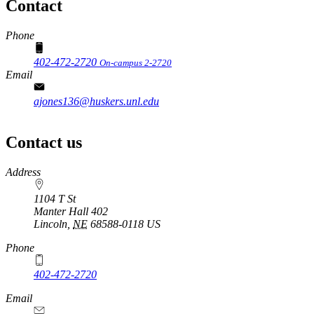
Contact
Phone
402-472-2720
On-campus 2-2720
Email
ajones136@huskers.unl.edu
Contact us
https://
www.unl.edu
Address
1104 T St
Manter Hall 402
Lincoln
,
NE
68588-0118
US
Phone
402-472-2720
Email