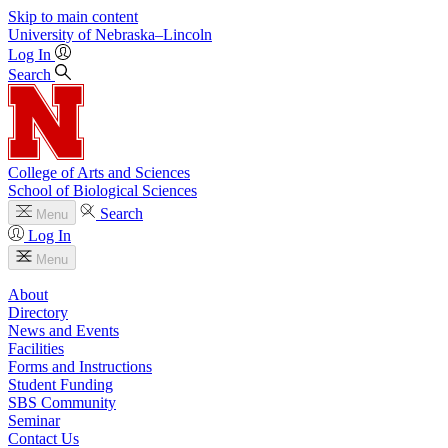
Skip to main content
University
of
Nebraska–Lincoln
Log In
Search
College of Arts and Sciences
School of Biological Sciences
Search
Menu
Log In
Menu
About
Directory
News and Events
Facilities
Forms and Instructions
Student Funding
SBS Community
Seminar
Contact Us