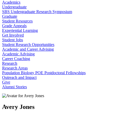
Academics
Undergraduate
SBS Undergraduate Research Symposium
Graduate
Student Resources
Grade Appeals
Experiential Learning
Get Involved
Student Jobs
Student Research Opportunities
Academic and Career Advising
Academic Advising
Career Coaching
Research
Research Areas
Population Biology POE Postdoctoral Fellowships
Outreach and Impact
Give
Alumni Stories
Avery Jones