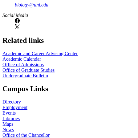
biology@unl.edu
https://
www.unl.edu
Social Media
Related links
Academic and Career Advising Center
Academic Calendar
Office of Admissions
Office of Graduate Studies
Undergraduate Bulletin
Campus Links
Directory
Employment
Events
Libraries
Maps
News
Office of the Chancellor