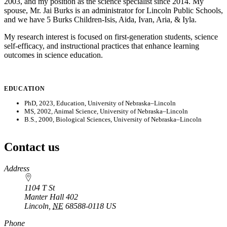
2003, and my position as the science specialist since 2014. My
spouse, Mr. Jai Burks is an administrator for Lincoln Public Schools,
and we have 5 Burks Children-Isis, Aida, Ivan, Aria, & Iyla.
My research interest is focused on first-generation students, science
self-efficacy, and instructional practices that enhance learning
outcomes in science education.
EDUCATION
PhD, 2023, Education, University of Nebraska–Lincoln
MS, 2002, Animal Science, University of Nebraska–Lincoln
B.S., 2000, Biological Sciences, University of Nebraska–Lincoln
Contact us
https://
www.unl.edu
Address
1104 T St
Manter Hall 402
Lincoln
,
NE
68588-0118
US
Phone