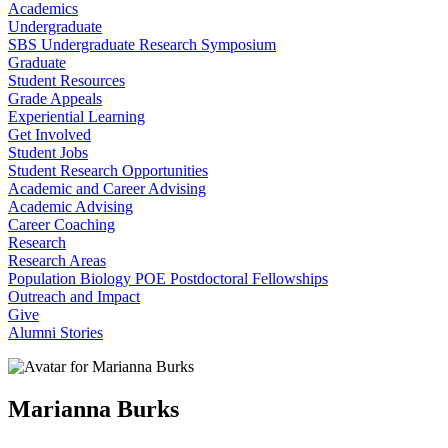
Academics
Undergraduate
SBS Undergraduate Research Symposium
Graduate
Student Resources
Grade Appeals
Experiential Learning
Get Involved
Student Jobs
Student Research Opportunities
Academic and Career Advising
Academic Advising
Career Coaching
Research
Research Areas
Population Biology POE Postdoctoral Fellowships
Outreach and Impact
Give
Alumni Stories
Marianna Burks