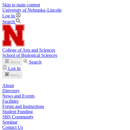
Skip to main content
University
of
Nebraska–Lincoln
Log In
Search
College of Arts and Sciences
School of Biological Sciences
Search
Menu
Log In
Menu
About
Directory
News and Events
Facilities
Forms and Instructions
Student Funding
SBS Community
Seminar
Contact Us