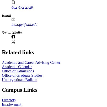
402-472-2720
Email
biology@unl.edu
https://
www.unl.edu
Social Media
Related links
Academic and Career Advising Center
Academic Calendar
Office of Admissions
Office of Graduate Studies
Undergraduate Bulletin
Campus Links
Directory
Employment