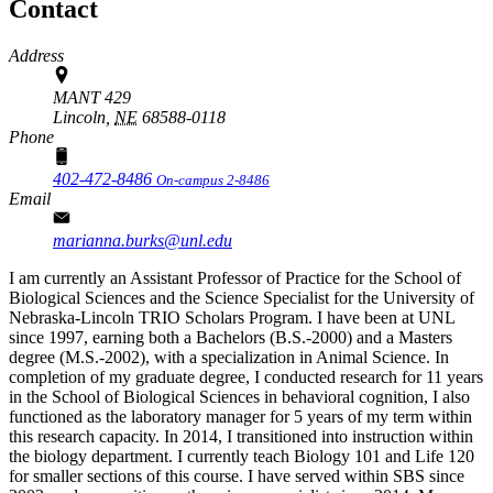
Contact
Address
MANT 429
Lincoln,
NE
68588-0118
Phone
402-472-8486
On-campus 2-8486
Email
marianna.burks@unl.edu
I am currently an Assistant Professor of Practice for the School of
Biological Sciences and the Science Specialist for the University of
Nebraska-Lincoln TRIO Scholars Program. I have been at UNL
since 1997, earning both a Bachelors (B.S.-2000) and a Masters
degree (M.S.-2002), with a specialization in Animal Science. In
completion of my graduate degree, I conducted research for 11 years
in the School of Biological Sciences in behavioral cognition, I also
functioned as the laboratory manager for 5 years of my term within
this research capacity. In 2014, I transitioned into instruction within
the biology department. I currently teach Biology 101 and Life 120
for smaller sections of this course. I have served within SBS since