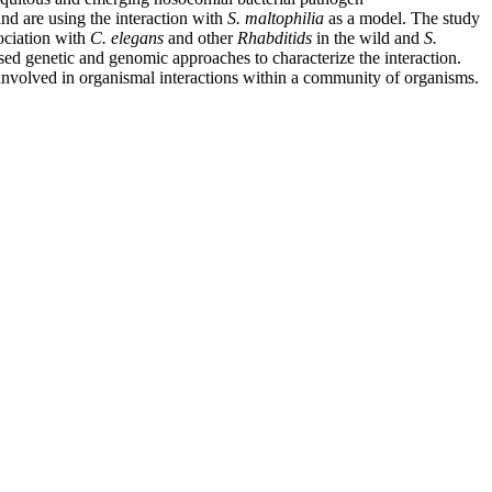
nd are using the interaction with
S. maltophilia
as a model. The study
ociation with
C. elegans
and other
Rhabditids
in the wild and
S.
ed genetic and genomic approaches to characterize the interaction.
involved in organismal interactions within a community of organisms.