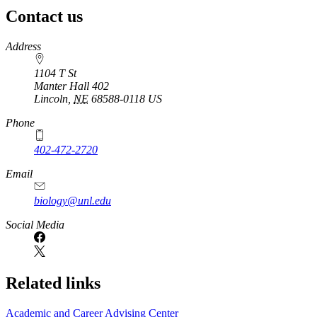
Contact us
https://
www.unl.edu
Address
1104 T St
Manter Hall 402
Lincoln
,
NE
68588-0118
US
Phone
402-472-2720
Email
biology@unl.edu
https://
www.unl.edu
Social Media
Related links
Academic and Career Advising Center