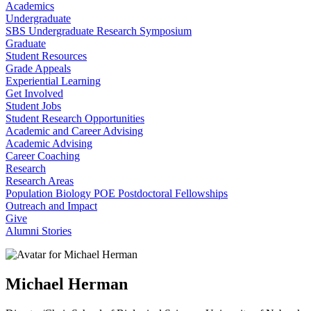
Academics
Undergraduate
SBS Undergraduate Research Symposium
Graduate
Student Resources
Grade Appeals
Experiential Learning
Get Involved
Student Jobs
Student Research Opportunities
Academic and Career Advising
Academic Advising
Career Coaching
Research
Research Areas
Population Biology POE Postdoctoral Fellowships
Outreach and Impact
Give
Alumni Stories
Michael Herman