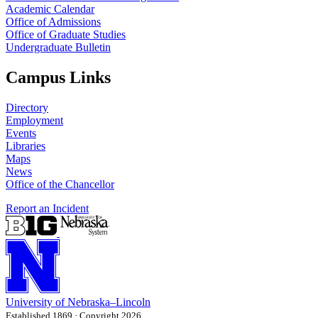
Academic Calendar
Office of Admissions
Office of Graduate Studies
Undergraduate Bulletin
Campus Links
Directory
Employment
Events
Libraries
Maps
News
Office of the Chancellor
Report an Incident
University
of
Nebraska–Lincoln
Established 1869 · Copyright 2026