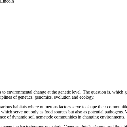
-Lincoln
ms to environmental change at the genetic level. The question is, which
iplines of genetics, genomics, evolution and ecology.
arious habitats where numerous factors serve to shape their communiti
 which serve not only as food sources but also as potential pathogens.
nance of dynamic soil nematode communities in changing environments.
 between the bacterivorous nematode
Caenorhabditis elegans
and the ubi