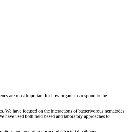
 genes are most important for how organisms respond to the
es. We have focused on the interactions of bacterivorous nematodes,
 We have used both field-based and laboratory approaches to
quitous and emerging nosocomial bacterial pathogen