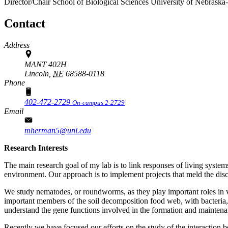
Director/Chair
School of Biological Sciences
University of Nebraska
Contact
Address
MANT 402H
Lincoln,
NE
68588-0118
Phone
402-472-2729
On-campus 2-2729
Email
mherman5@unl.edu
Research Interests
The main research goal of my lab is to link responses of living syste
environment. Our approach is to implement projects that meld the disc
We study nematodes, or roundworms, as they play important roles in v
important members of the soil decomposition food web, with bacteria,
understand the gene functions involved in the formation and mainte
Recently we have focused our efforts on the study of the interaction