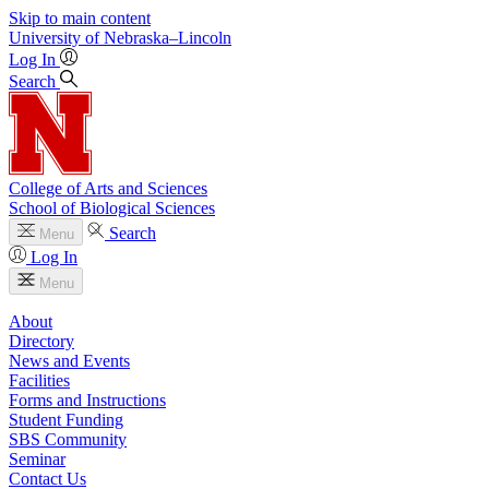
Skip to main content
University
of
Nebraska–Lincoln
Log In
Search
College of Arts and Sciences
School of Biological Sciences
Search
Menu
Log In
Menu
About
Directory
News and Events
Facilities
Forms and Instructions
Student Funding
SBS Community
Seminar
Contact Us