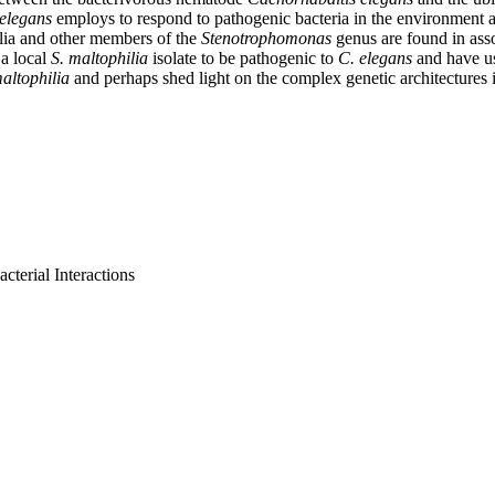
 elegans
employs to respond to pathogenic bacteria in the environment a
ilia and other members of the
Stenotrophomonas
genus are found in ass
 a local
S. maltophilia
isolate to be pathogenic to
C. elegans
and have us
maltophilia
and perhaps shed light on the complex genetic architectures 
terial Interactions