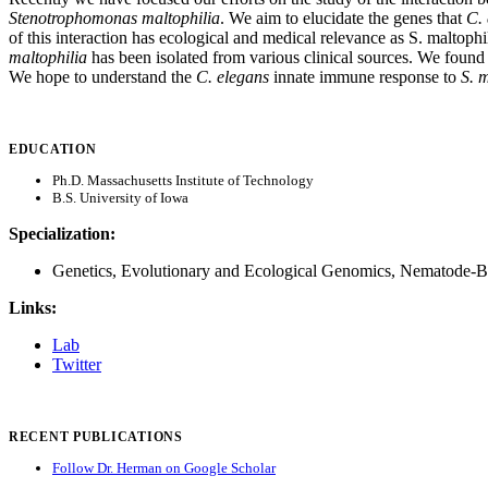
Stenotrophomonas maltophilia
. We aim to elucidate the genes that
C.
of this interaction has ecological and medical relevance as S. maltoph
maltophilia
has been isolated from various clinical sources. We found
We hope to understand the
C. elegans
innate immune response to
S. 
EDUCATION
Ph.D. Massachusetts Institute of Technology
B.S. University of Iowa
Specialization:
Genetics, Evolutionary and Ecological Genomics, Nematode-Bac
Links:
Lab
Twitter
RECENT PUBLICATIONS
Follow Dr. Herman on Google Scholar