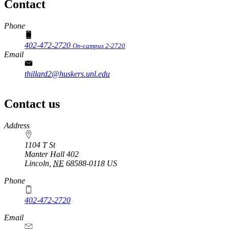
Contact
Phone
402-472-2720
On-campus 2-2720
Email
thillard2@huskers.unl.edu
Contact us
https://
www.unl.edu
Address
1104 T St
Manter Hall 402
Lincoln
,
NE
68588-0118
US
Phone
402-472-2720
Email