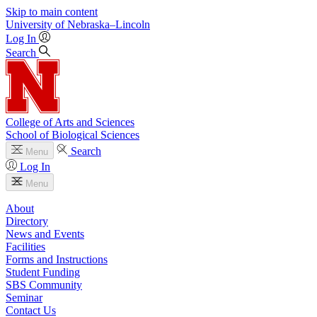
Skip to main content
University
of
Nebraska–Lincoln
Log In
Search
College of Arts and Sciences
School of Biological Sciences
Search
Menu
Log In
Menu
About
Directory
News and Events
Facilities
Forms and Instructions
Student Funding
SBS Community
Seminar
Contact Us