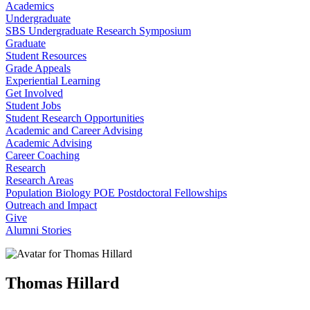
Academics
Undergraduate
SBS Undergraduate Research Symposium
Graduate
Student Resources
Grade Appeals
Experiential Learning
Get Involved
Student Jobs
Student Research Opportunities
Academic and Career Advising
Academic Advising
Career Coaching
Research
Research Areas
Population Biology POE Postdoctoral Fellowships
Outreach and Impact
Give
Alumni Stories
Thomas Hillard