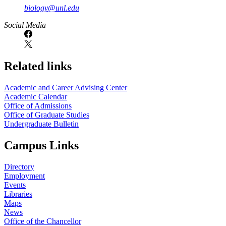
biology@unl.edu
https://
www.unl.edu
Social Media
Related links
Academic and Career Advising Center
Academic Calendar
Office of Admissions
Office of Graduate Studies
Undergraduate Bulletin
Campus Links
Directory
Employment
Events
Libraries
Maps
News
Office of the Chancellor