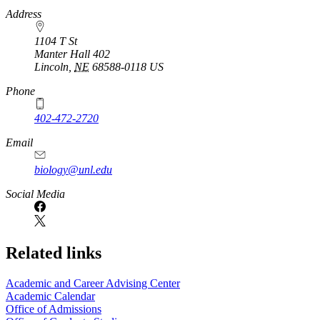
https://
www.unl.edu
Address
1104 T St
Manter Hall 402
Lincoln
,
NE
68588-0118
US
Phone
402-472-2720
Email
biology@unl.edu
https://
www.unl.edu
Social Media
Related links
Academic and Career Advising Center
Academic Calendar
Office of Admissions