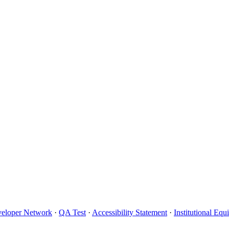
eloper Network
·
QA Test
·
Accessibility Statement
·
Institutional Eq