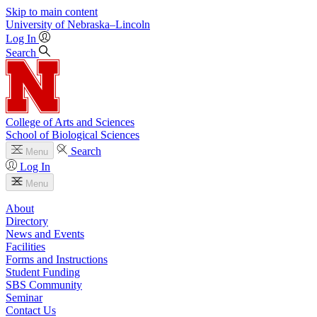
Skip to main content
University
of
Nebraska–Lincoln
Log In
Search
College of Arts and Sciences
School of Biological Sciences
Search
Menu
Log In
Menu
About
Directory
News and Events
Facilities
Forms and Instructions
Student Funding
SBS Community
Seminar
Contact Us