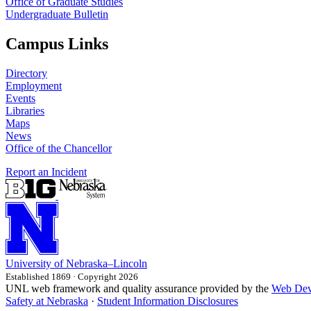
Office of Graduate Studies
Undergraduate Bulletin
Campus Links
Directory
Employment
Events
Libraries
Maps
News
Office of the Chancellor
Report an Incident
University
of
Nebraska–Lincoln
Established 1869 · Copyright 2026
UNL web framework and quality assurance provided by the
Web Dev
Safety at Nebraska
·
Student Information Disclosures