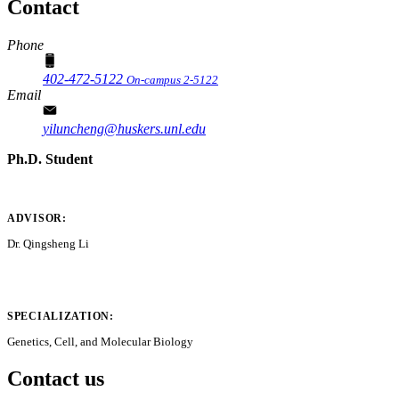
Contact
Phone
402-472-5122
On-campus 2-5122
Email
yiluncheng@huskers.unl.edu
Ph.D. Student
ADVISOR:
Dr. Qingsheng Li
SPECIALIZATION:
Genetics, Cell, and Molecular Biology
Contact us