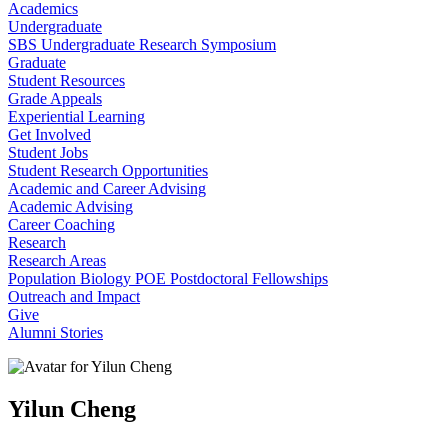
Academics
Undergraduate
SBS Undergraduate Research Symposium
Graduate
Student Resources
Grade Appeals
Experiential Learning
Get Involved
Student Jobs
Student Research Opportunities
Academic and Career Advising
Academic Advising
Career Coaching
Research
Research Areas
Population Biology POE Postdoctoral Fellowships
Outreach and Impact
Give
Alumni Stories
Yilun Cheng