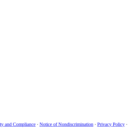
uity and Compliance
·
Notice of Nondiscrimination
·
Privacy Policy
·